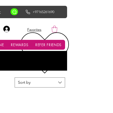
r
+97165261690
AED (AED)
Favorites
NE
REWARDS
REFER FRIENDS
Sort by