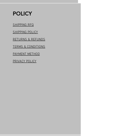
POLICY
SHIPPING RFQ
SHIPPING POLICY
RETURNS & REFUNDS
TERMS & CONDITIONS
PAYMENT METHOD
PRIVACY POLICY