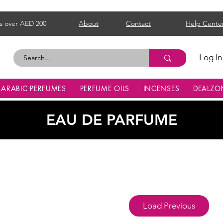
s over AED 200
About
Contact
Help Cente
Log In
ARABIC PERFUMES
PERFUME OILS
INCENSES
DEALZO
EAU DE PARFUME
Load Previous