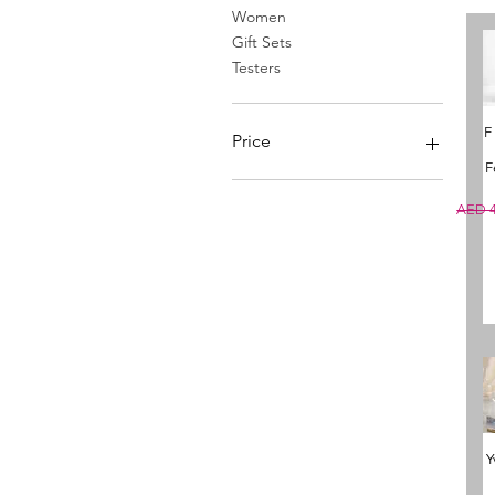
Women
Gift Sets
Testers
F
Price
F
AED 15
AED 1,365
Regula
AED 4
Y