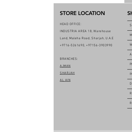
STORE LOCATION
S
HEAD OFFICE:
S
INDUSTRIA AREA 18, Warehouse
M
Land, Maleha Road, Sharjah, U.A.E
W
+9716-5261690, +97156-3903990
A
BRANCHES:
P
AJMAN
SHARJAH
I
AL AIN
D
R
R