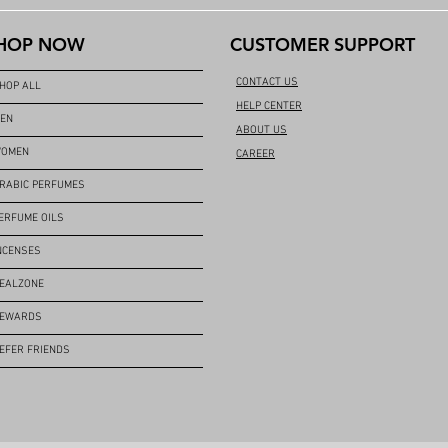
HOP NOW
CUSTOMER SUPPORT
CONTACT US
HOP ALL
HELP CENTER
EN
ABOUT US
OMEN
CAREER
RABIC PERFUMES
ERFUME OILS
NCENSES
EALZONE
EWARDS
EFER FRIENDS