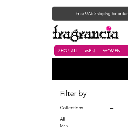
Free UAE Shipping for order
SHOP ALL
MEN
WOMEN
Filter by
Collections
All
Men