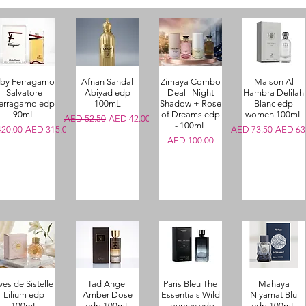
 by Ferragamo
Afnan Sandal
Zimaya Combo
Maison Al
Salvatore
Abiyad edp
Deal | Night
Hambra Delilah
erragamo edp
100mL
Shadow + Rose
Blanc edp
90mL
of Dreams edp
women 100mL
Regular Price
Sale Price
AED 52.50
AED 42.00
- 100mL
r Price
Sale Price
Regular Price
Sale Pri
20.00
AED 315.00
AED 73.50
AED 63
Price
AED 100.00
ves de Sistelle
Tad Angel
Paris Bleu The
Mahaya
Lilium edp
Amber Dose
Essentials Wild
Niyamat Blu
100mL
edp 100mL
Journey edp
edp 100mL