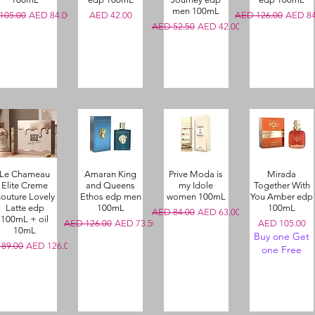
men 100mL
ar Price
Sale Price
Price
Regular Price
Sale Pr
105.00
AED 84.00
AED 42.00
AED 126.00
AED 84
Regular Price
Sale Price
AED 52.50
AED 42.00
Le Chameau
Amaran King
Prive Moda is
Mirada
Elite Creme
and Queens
my Idole
Together With
outure Lovely
Ethos edp men
women 100mL
You Amber edp
Latte edp
100mL
100mL
Regular Price
Sale Price
AED 84.00
AED 63.00
100mL + oil
Regular Price
Sale Price
Price
AED 126.00
AED 73.50
AED 105.00
10mL
Buy one Get
r Price
Sale Price
89.00
AED 126.00
one Free