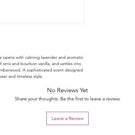
e opens with calming lavender and aromatic
f orris and bourbon vanilla, and settles into
 amberwood. A sophisticated scent designed
wer and timeless style.
No Reviews Yet
Share your thoughts. Be the first to leave a review.
Leave a Review