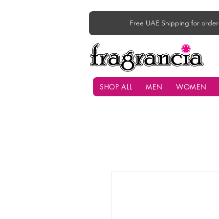
Free UAE Shipping for order
SHOP ALL
MEN
WOMEN