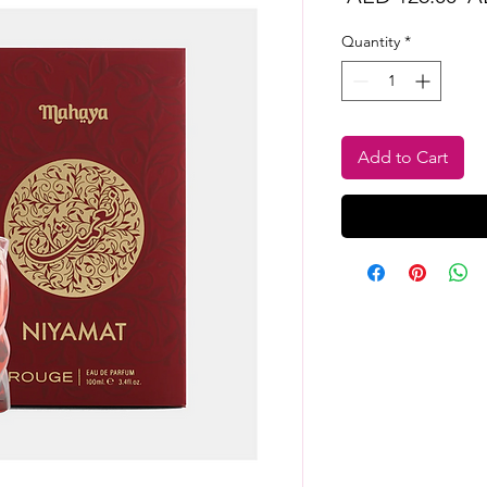
Pr
Quantity
*
Add to Cart