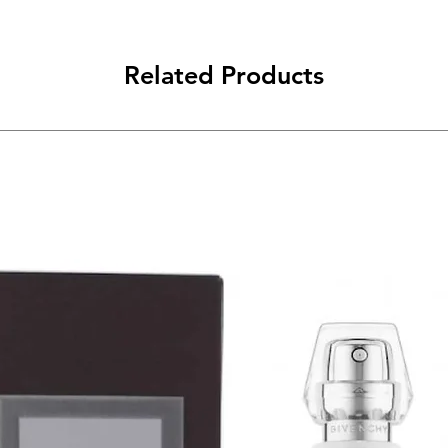
Related Products