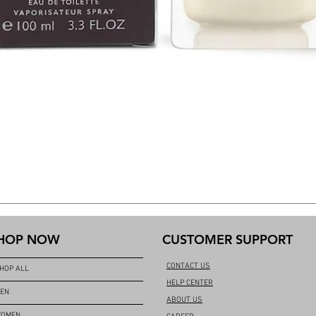
HOP NOW
CUSTOMER SUPPORT
CONTACT US
HOP ALL
HELP CENTER
EN
ABOUT US
OMEN