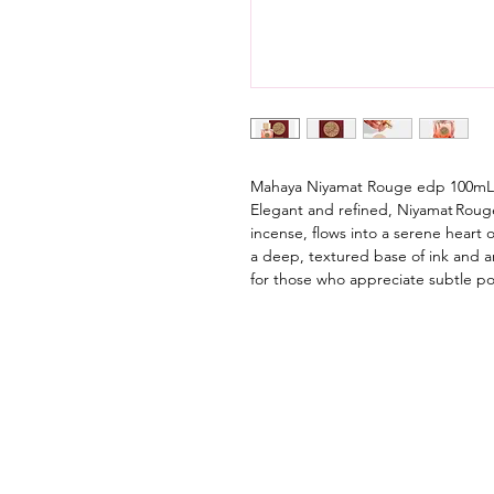
Mahaya Niyamat Rouge edp 100mL
Elegant and refined, Niyamat Roug
incense, flows into a serene heart o
a deep, textured base of ink and
for those who appreciate subtle po