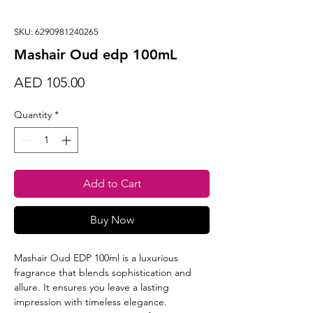
SKU: 6290981240265
Mashair Oud edp 100mL
Price
AED 105.00
Quantity
*
Add to Cart
Buy Now
Mashair Oud EDP 100ml is a luxurious
fragrance that blends sophistication and
allure. It ensures you leave a lasting
impression with timeless elegance.