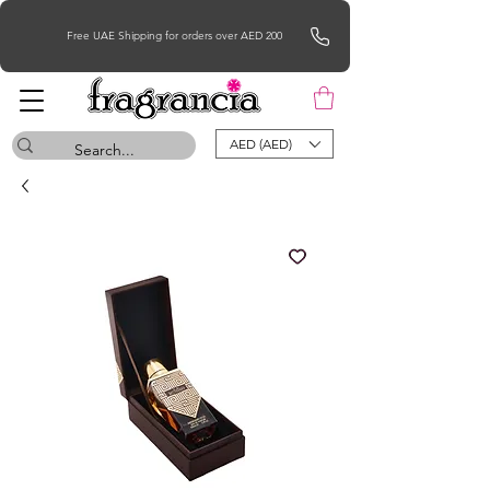
Free UAE Shipping for orders over AED 200
AED (AED)