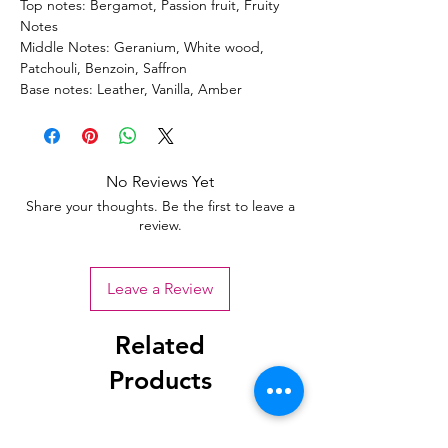
Top notes: Bergamot, Passion fruit, Fruity
Notes
Middle Notes: Geranium, White wood,
Patchouli, Benzoin, Saffron
Base notes: Leather, Vanilla, Amber
No Reviews Yet
Share your thoughts. Be the first to leave a
review.
Leave a Review
Related
Products