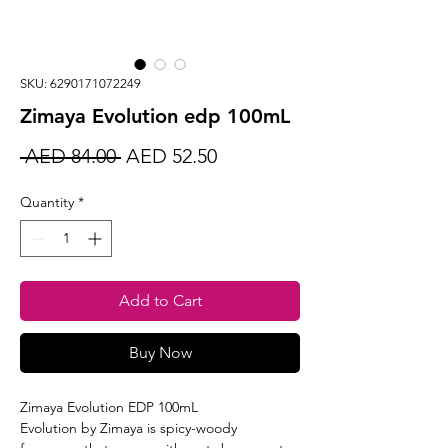
SKU: 6290171072249
Zimaya Evolution edp 100mL
Regular
Sale
 AED 84.00 
AED 52.50
Price
Price
Quantity
*
Add to Cart
Buy Now
Zimaya Evolution EDP 100mL
Evolution by Zimaya is spicy-woody