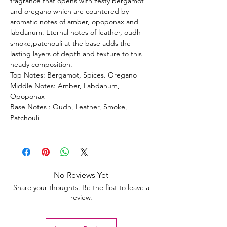
fragrance that opens with zesty bergamot
and oregano which are countered by
aromatic notes of amber, opoponax and
labdanum. Eternal notes of leather, oudh
smoke,patchouli at the base adds the
lasting layers of depth and texture to this
heady composition.
Top Notes: Bergamot, Spices. Oregano
Middle Notes: Amber, Labdanum,
Opoponax
Base Notes : Oudh, Leather, Smoke,
Patchouli
No Reviews Yet
Share your thoughts. Be the first to leave a
review.