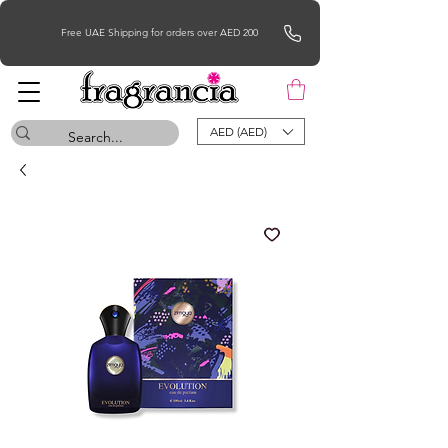
Free UAE Shipping for orders over AED 200
AED (AED)