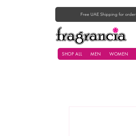
Free UAE Shipping for order
SHOP ALL
MEN
WOMEN