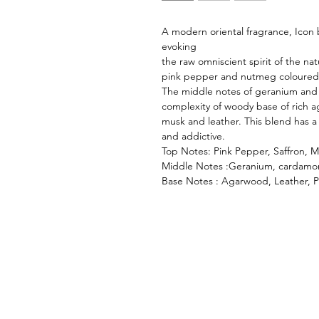
A modern oriental fragrance, Icon
evoking
the raw omniscient spirit of the na
pink pepper and nutmeg coloured b
The middle notes of geranium and 
complexity of woody base of rich 
musk and leather. This blend has a 
and addictive.
Top Notes: Pink Pepper, Saffron
Middle Notes :Geranium, cardamo
Base Notes : Agarwood, Leather, 