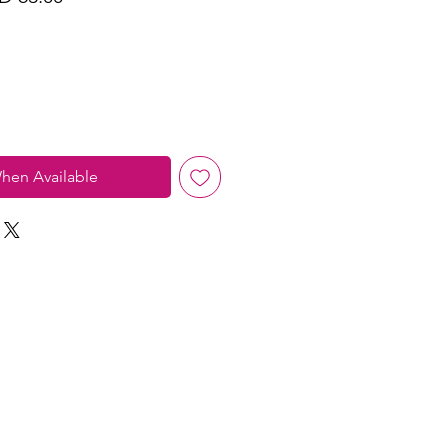
ce
Price
hen Available