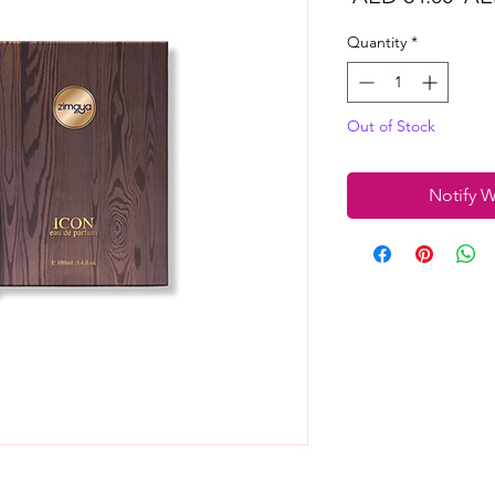
Pri
Quantity
*
Out of Stock
Notify W