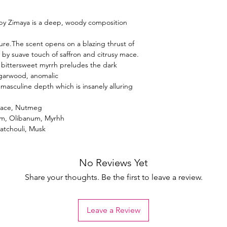
 by Zimaya is a deep, woody composition
ture.The scent opens on a blazing thrust of
y suave touch of saffron and citrusy mace.
bittersweet myrrh preludes the dark
agarwood, anomalic
masculine depth which is insanely alluring
, Mace, Nutmeg
m, Olibanum, Myrhh
Patchouli, Musk
No Reviews Yet
Share your thoughts. Be the first to leave a review.
Leave a Review