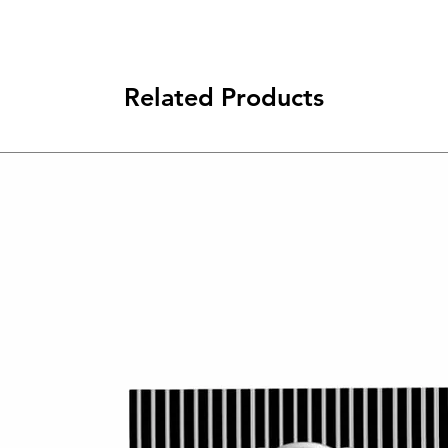
Related Products