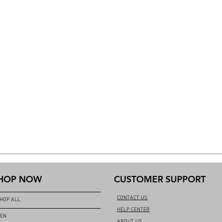
HOP NOW
CUSTOMER SUPPORT
CONTACT US
HOP ALL
HELP CENTER
EN
ABOUT US