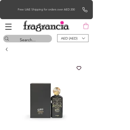
Free UAE Shipping for orders over AED 200
AED (AED)