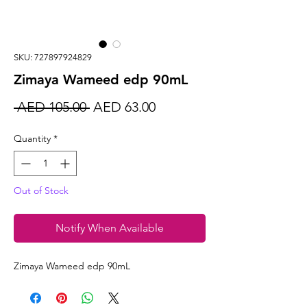
SKU: 727897924829
Zimaya Wameed edp 90mL
Regular
Sale
 AED 105.00 
AED 63.00
Price
Price
Quantity
*
Out of Stock
Notify When Available
Zimaya Wameed edp 90mL