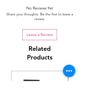
No Reviews Yet
Share your thoughts. Be the first to leave a
review.
Leave a Review
Related
Products