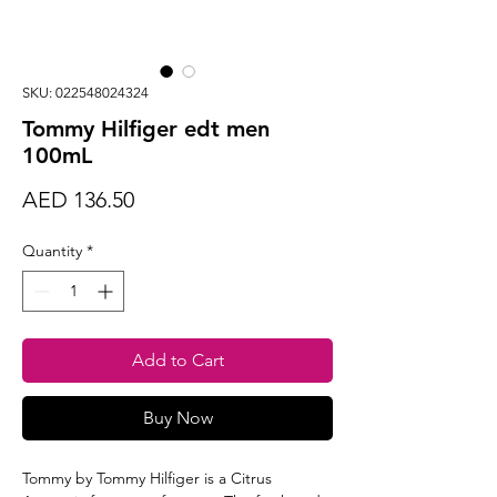
SKU: 022548024324
Tommy Hilfiger edt men
100mL
Price
AED 136.50
Quantity
*
Add to Cart
Buy Now
Tommy by Tommy Hilfiger is a Citrus