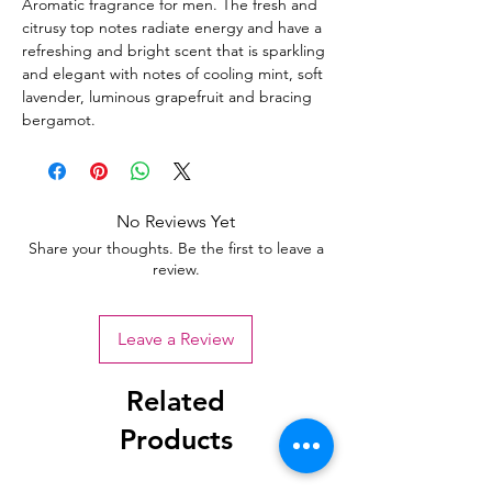
Aromatic fragrance for men. The fresh and
citrusy top notes radiate energy and have a
refreshing and bright scent that is sparkling
and elegant with notes of cooling mint, soft
lavender, luminous grapefruit and bracing
bergamot.
No Reviews Yet
Share your thoughts. Be the first to leave a
review.
Leave a Review
Related
Products