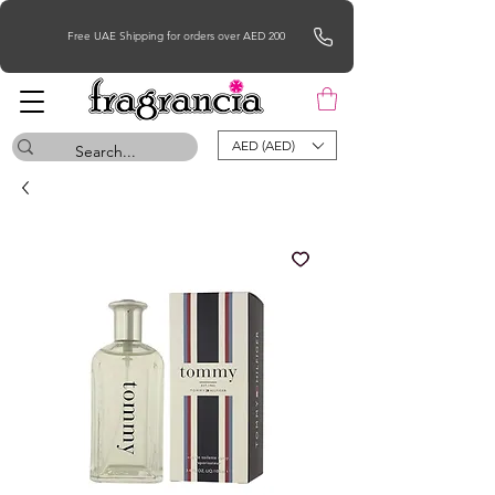
Free UAE Shipping for orders over AED 200
AED (AED)