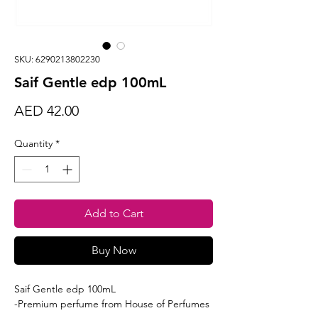
SKU: 6290213802230
Saif Gentle edp 100mL
Price
AED 42.00
Quantity
*
Add to Cart
Buy Now
Saif Gentle edp 100mL
-Premium perfume from House of Perfumes