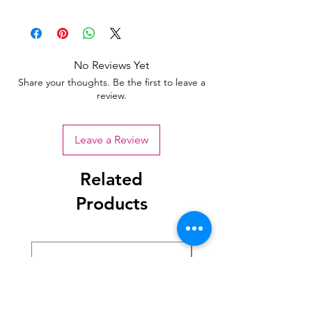
No Reviews Yet
Share your thoughts. Be the first to leave a
review.
Leave a Review
Related
Products