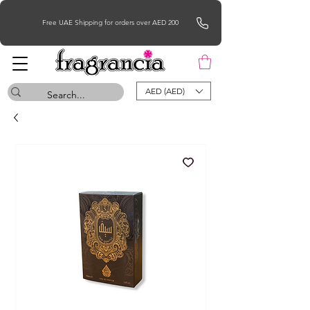
Free UAE Shipping for orders over AED 200
AED (AED)