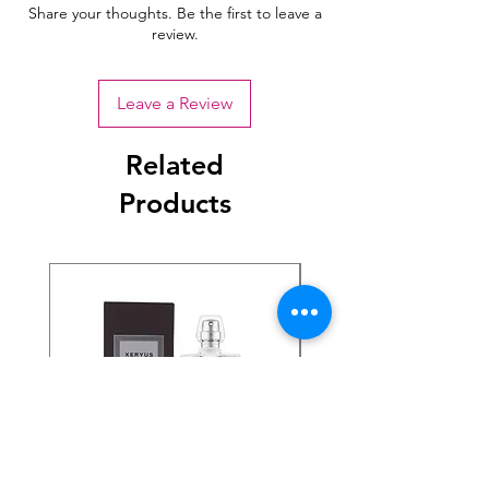
Share your thoughts. Be the first to leave a
review.
Leave a Review
Related
Products