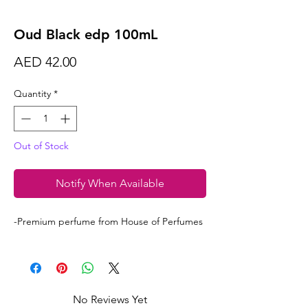
Oud Black edp 100mL
Price
AED 42.00
Quantity
*
Out of Stock
Notify When Available
-Premium perfume from House of Perfumes
No Reviews Yet