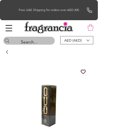
Free UAE Shipping for orders over AED 200
AED (AED)