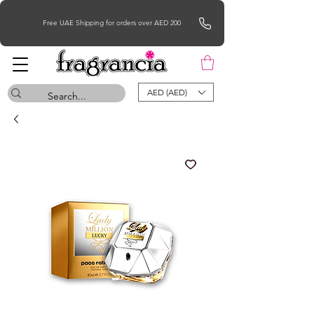
Free UAE Shipping for orders over AED 200
AED (AED)