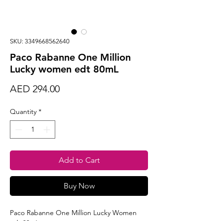
SKU: 3349668562640
Paco Rabanne One Million
Lucky women edt 80mL
Price
AED 294.00
Quantity
*
Add to Cart
Buy Now
Paco Rabanne One Million Lucky Women