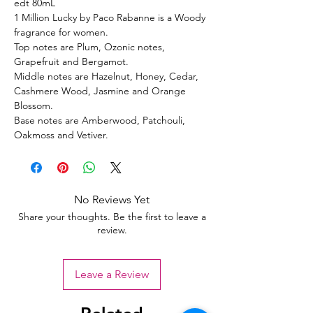
edt 80mL
1 Million Lucky by Paco Rabanne is a Woody
fragrance for women.
Top notes are Plum, Ozonic notes,
Grapefruit and Bergamot.
Middle notes are Hazelnut, Honey, Cedar,
Cashmere Wood, Jasmine and Orange
Blossom.
Base notes are Amberwood, Patchouli,
Oakmoss and Vetiver.
No Reviews Yet
Share your thoughts. Be the first to leave a
review.
Leave a Review