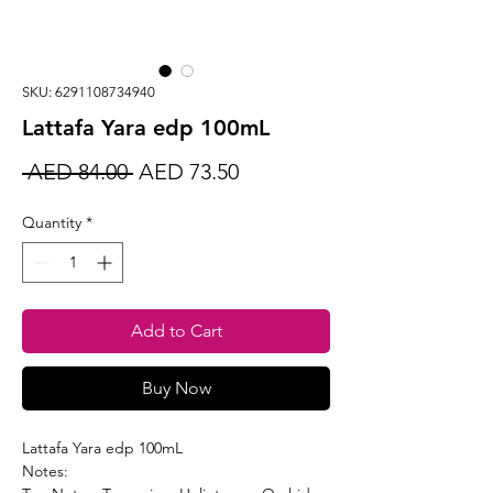
SKU: 6291108734940
Lattafa Yara edp 100mL
Regular
Sale
 AED 84.00 
AED 73.50
Price
Price
Quantity
*
Add to Cart
Buy Now
Lattafa Yara edp 100mL
Notes: