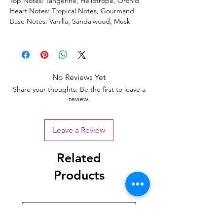
Top Notes: Tangerine, Heliotrope, Orchid
Heart Notes: Tropical Notes, Gourmand
Base Notes: Vanilla, Sandalwood, Musk
No Reviews Yet
Share your thoughts. Be the first to leave a
review.
Leave a Review
Related
Products