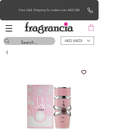
Free UAE Shipping for orders over AED 200
AED (AED)