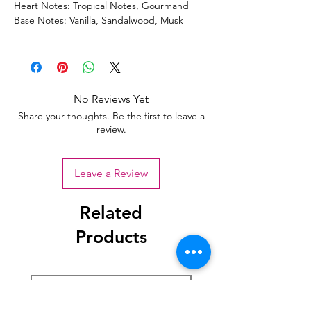
Heart Notes: Tropical Notes, Gourmand
Base Notes: Vanilla, Sandalwood, Musk
No Reviews Yet
Share your thoughts. Be the first to leave a
review.
Leave a Review
Related
Products