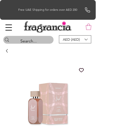
Free UAE Shipping for orders over AED 200
AED (AED)