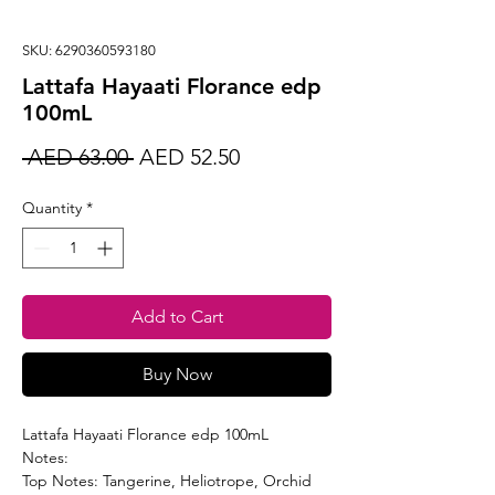
SKU: 6290360593180
Lattafa Hayaati Florance edp
100mL
Regular
Sale
 AED 63.00 
AED 52.50
Price
Price
Quantity
*
Add to Cart
Buy Now
Lattafa Hayaati Florance edp 100mL
Notes:
Top Notes: Tangerine, Heliotrope, Orchid