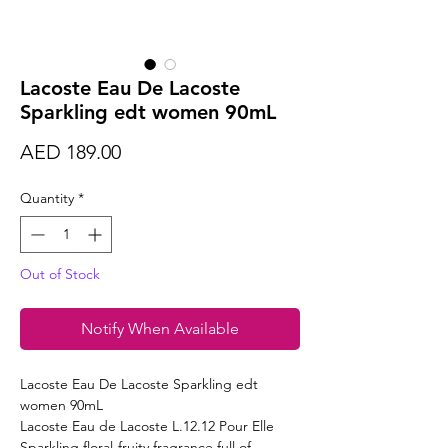
Lacoste Eau De Lacoste
Sparkling edt women 90mL
Price
AED 189.00
Quantity
*
Out of Stock
Notify When Available
Lacoste Eau De Lacoste Sparkling edt
women 90mL
Lacoste Eau de Lacoste L.12.12 Pour Elle
Sparkling floral-fruity fragrance full of