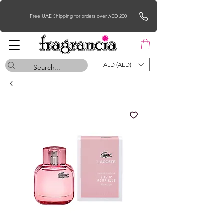
Free UAE Shipping for orders over AED 200
AED (AED)