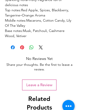
delicious notes
Top notes:Red Apple, Spices, Blackberry,
Tangerine–Orange Aroma
Middle notes:Macarons, Cotton Candy, Lily
Of The Valley
Base notes:Musk, Patchouli, Cashmere
Wood, Vetiver
No Reviews Yet
Share your thoughts. Be the first to leave a
review.
Leave a Review
Related
Products