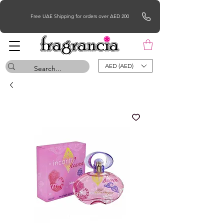
Free UAE Shipping for orders over AED 200
AED (AED)