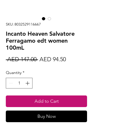
SKU: 8032529116667
Incanto Heaven Salvatore
Ferragamo edt women
100mL
Regular
Sale
 AED 147.00 
AED 94.50
Price
Price
Quantity
*
Add to Cart
Buy Now