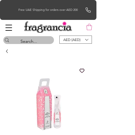
Free UAE Shipping for orders over AED 200
AED (AED)