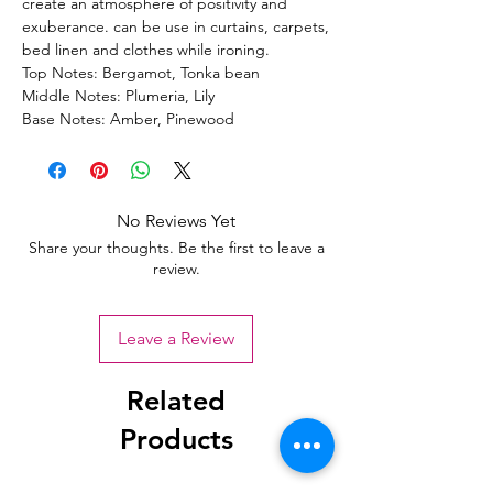
create an atmosphere of positivity and
exuberance. can be use in curtains, carpets,
bed linen and clothes while ironing.
Top Notes: Bergamot, Tonka bean
Middle Notes: Plumeria, Lily
Base Notes: Amber, Pinewood
No Reviews Yet
Share your thoughts. Be the first to leave a
review.
Leave a Review
Related
Products