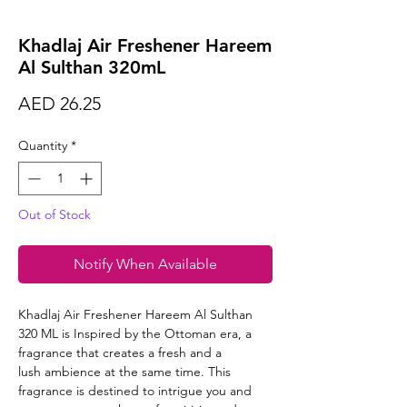
Khadlaj Air Freshener Hareem
Al Sulthan 320mL
Price
AED 26.25
Quantity
*
Out of Stock
Notify When Available
Khadlaj Air Freshener Hareem Al Sulthan
320 ML is Inspired by the Ottoman era, a
fragrance that creates a fresh and a
lush ambience at the same time. This
fragrance is destined to intrigue you and