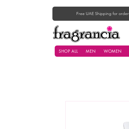
Free UAE Shipping for order
SHOP ALL
MEN
WOMEN