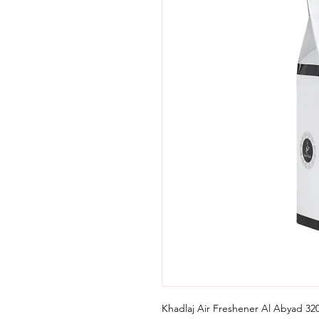
Khadlaj Air Freshener Al Abyad 320