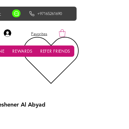
r
+97165261690
AED (AED)
Favorites
NE
REWARDS
REFER FRIENDS
reshener Al Abyad