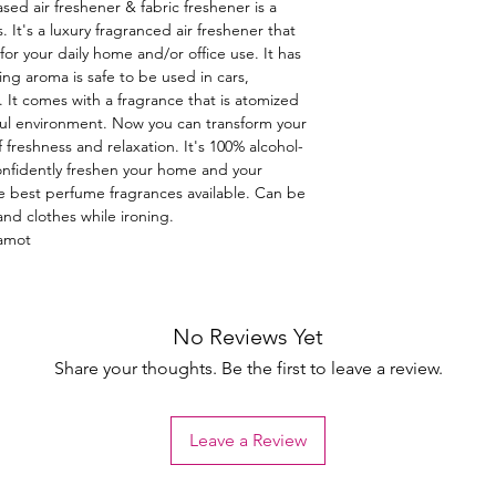
ased air freshener & fabric freshener is a
 It's a luxury fragranced air freshener that
for your daily home and/or office use. It has
ting aroma is safe to be used in cars,
 It comes with a fragrance that is atomized
issful environment. Now you can transform your
 freshness and relaxation. It's 100% alcohol-
confidently freshen your home and your
e best perfume fragrances available. Can be
and clothes while ironing.
gamot
No Reviews Yet
Share your thoughts. Be the first to leave a review.
Leave a Review