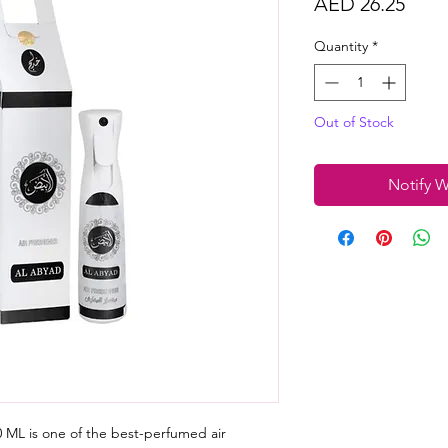
Price
AED 26.25
Quantity
*
Out of Stock
Notify W
 ML is one of the best-perfumed air