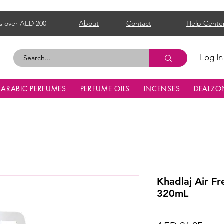
s over AED 200
About
Contact
Help Cente
Log In
ARABIC PERFUMES
PERFUME OILS
INCENSES
DEALZO
Khadlaj Air F
320mL