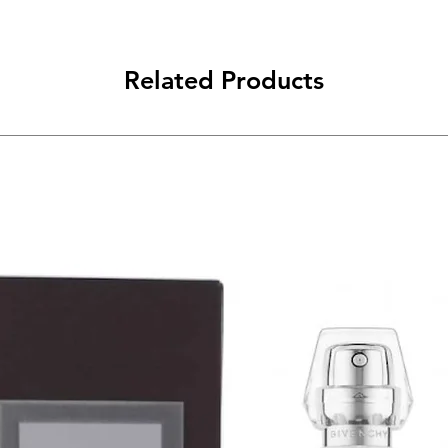
Related Products