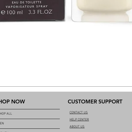
HOP NOW
CUSTOMER SUPPORT
CONTACT US
HOP ALL
HELP CENTER
EN
ABOUT US