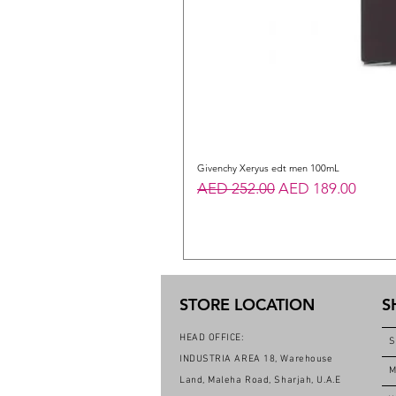
Givenchy Xeryus edt men 100mL
Regular Price
Sale Price
AED 252.00
AED 189.00
STORE LOCATION
S
HEAD OFFICE:
S
INDUSTRIA AREA 18, Warehouse
M
Land, Maleha Road, Sharjah, U.A.E