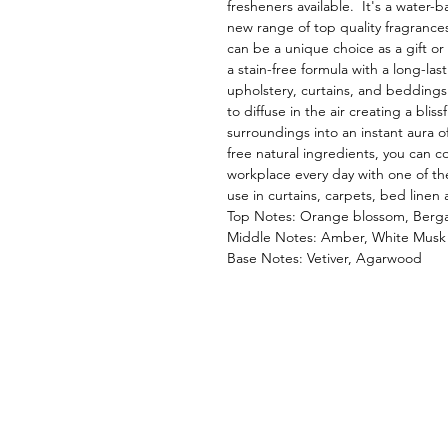
fresheners available. It's a water-b
new range of top quality fragrances.
can be a unique choice as a gift or 
a stain-free formula with a long-las
upholstery, curtains, and beddings.
to diffuse in the air creating a bl
surroundings into an instant aura of
free natural ingredients, you can 
workplace every day with one of th
use in curtains, carpets, bed linen 
Top Notes: Orange blossom, Ber
Middle Notes: Amber, White Musk
Base Notes: Vetiver, Agarwood