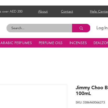
s over AED 200
About
Contact
Help Cente
Log In
ARABIC PERFUMES
PERFUME OILS
INCENSES
DEALZO
Jimmy Choo 
100mL
SKU: 3386460066273