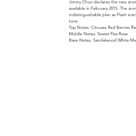
Jimmy Choo declares the new arom
available in February 2015. The aro
indistinguishable plan as Flash sce
tone.
Top Notes: Citruses Red Berries R
Middle Notes: Sweet Pea Rose
Base Notes: Sandalwood White Mu