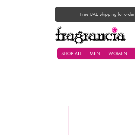
Free UAE Shipping for order
SHOP ALL
MEN
WOMEN