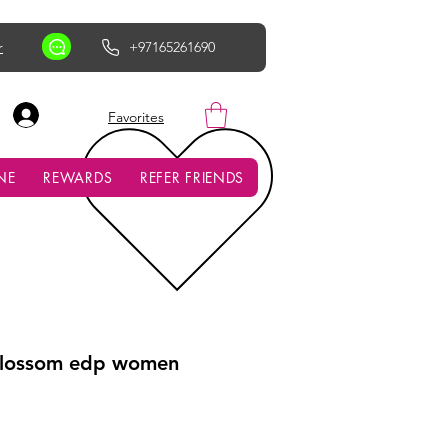
r
+97165261690
AED (AED)
Favorites
NE
REWARDS
REFER FRIENDS
Blossom edp women