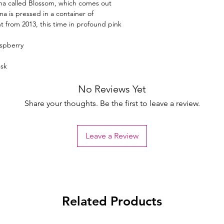
a called Blossom, which comes out
ma is pressed in a container of
nt from 2013, this time in profound pink
aspberry
sk
No Reviews Yet
Share your thoughts. Be the first to leave a review.
Leave a Review
Related Products