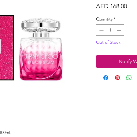
Pri
AED 168.00
Quantity
*
Out of Stock
Notify W
100mL