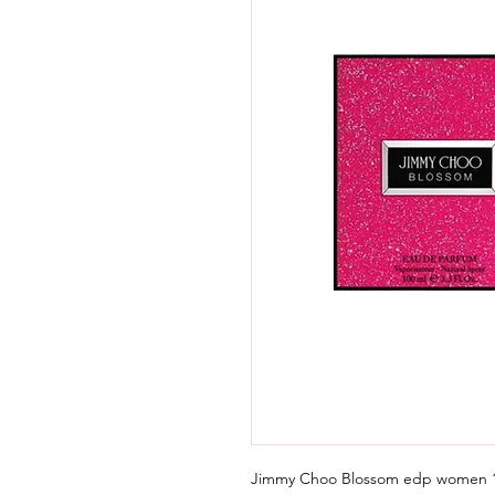
Jimmy Choo Blossom edp women 