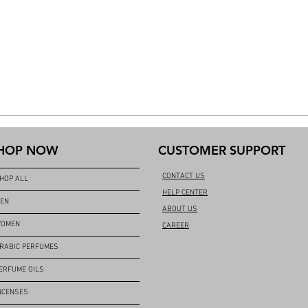
HOP NOW
CUSTOMER SUPPORT
CONTACT US
HOP ALL
HELP CENTER
EN
ABOUT US
OMEN
CAREER
RABIC PERFUMES
ERFUME OILS
NCENSES