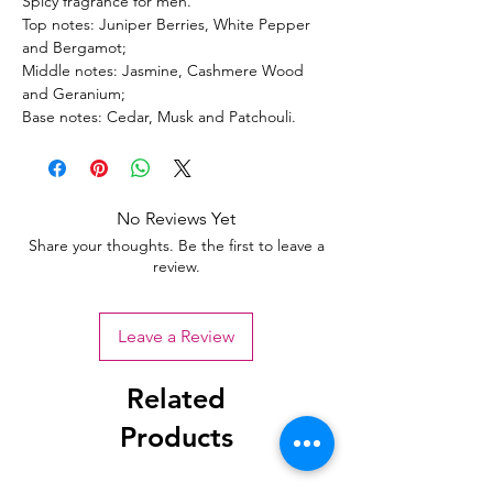
Spicy fragrance for men.
Top notes: Juniper Berries, White Pepper
and Bergamot;
Middle notes: Jasmine, Cashmere Wood
and Geranium;
Base notes: Cedar, Musk and Patchouli.
No Reviews Yet
Share your thoughts. Be the first to leave a
review.
Leave a Review
Related
Products