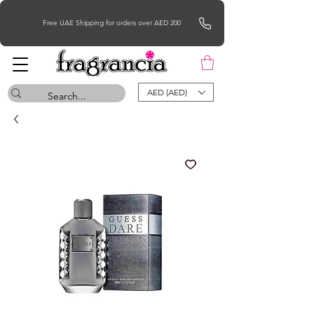
Free UAE Shipping for orders over AED 200
AED (AED)