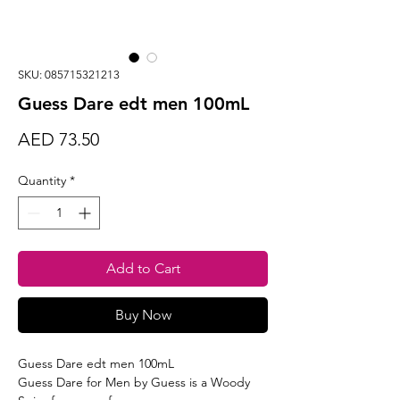
SKU: 085715321213
Guess Dare edt men 100mL
Price
AED 73.50
Quantity
*
Add to Cart
Buy Now
Guess Dare edt men 100mL
Guess Dare for Men by Guess is a Woody