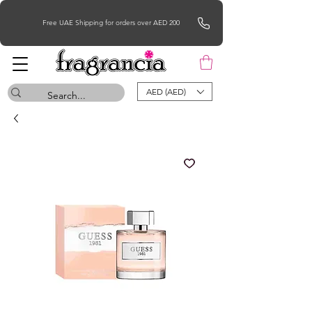
Free UAE Shipping for orders over AED 200
AED (AED)