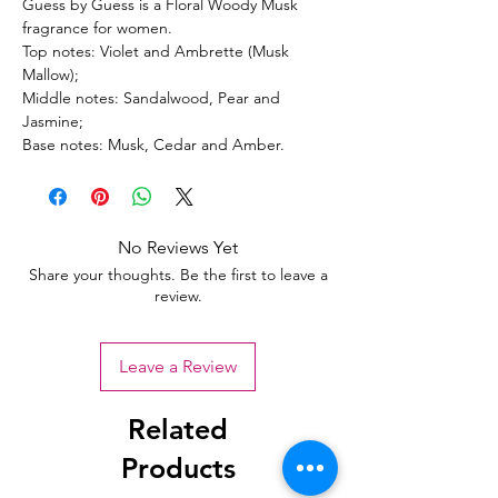
Guess by Guess is a Floral Woody Musk
fragrance for women.
Top notes: Violet and Ambrette (Musk
Mallow);
Middle notes: Sandalwood, Pear and
Jasmine;
Base notes: Musk, Cedar and Amber.
No Reviews Yet
Share your thoughts. Be the first to leave a
review.
Leave a Review
Related
Products