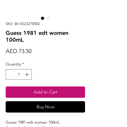
SKU: 3614223270002
Guess 1981 edt women
100mL
Price
AED 73.50
Quantity
*
Add to Cart
Buy Now
Guess 1981 edt women 100mL