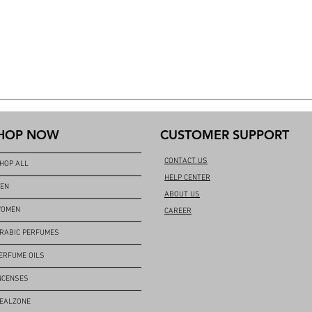
HOP NOW
CUSTOMER SUPPORT
CONTACT US
HOP ALL
HELP CENTER
EN
ABOUT US
OMEN
CAREER
RABIC PERFUMES
ERFUME OILS
NCENSES
EALZONE