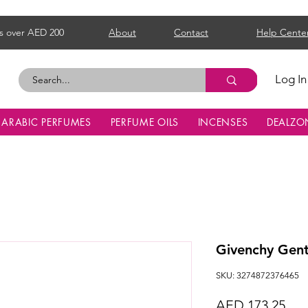
s over AED 200
About
Contact
Help Cente
Log In
ARABIC PERFUMES
PERFUME OILS
INCENSES
DEALZO
Givenchy Gen
SKU: 3274872376465
Pri
AED 173.25