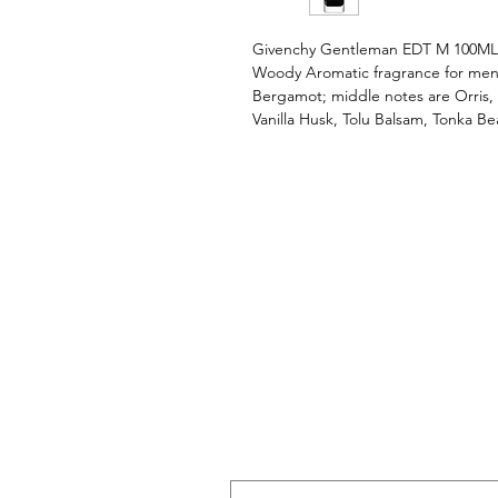
Givenchy Gentleman EDT M 100MLG
Woody Aromatic fragrance for men
Bergamot; middle notes are Orris,
Vanilla Husk, Tolu Balsam, Tonka Be