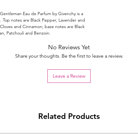
entleman Eau de Parfum by Givenchy is a
. Top notes are Black Pepper, Lavender and
 Cloves and Cinnamon; base notes are Black
an, Patchouli and Benzoin.
No Reviews Yet
Share your thoughts. Be the first to leave a review.
Leave a Review
Related Products