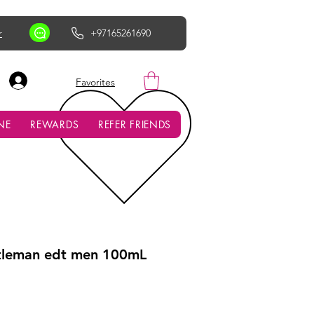
r
+97165261690
AED (AED)
Favorites
NE
REWARDS
REFER FRIENDS
tleman edt men 100mL
ce