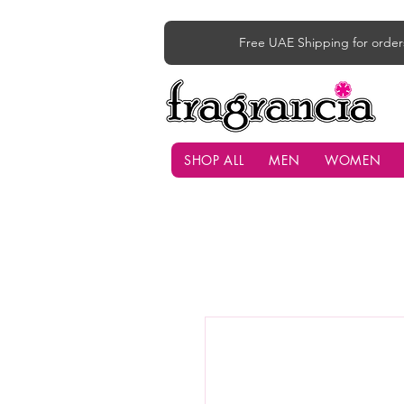
Free UAE Shipping for order
SHOP ALL
MEN
WOMEN