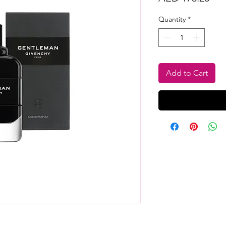
Quantity
*
Add to Cart