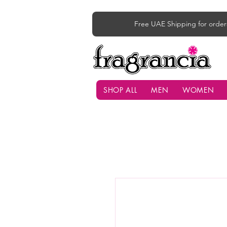
Free UAE Shipping for order
SHOP ALL
MEN
WOMEN