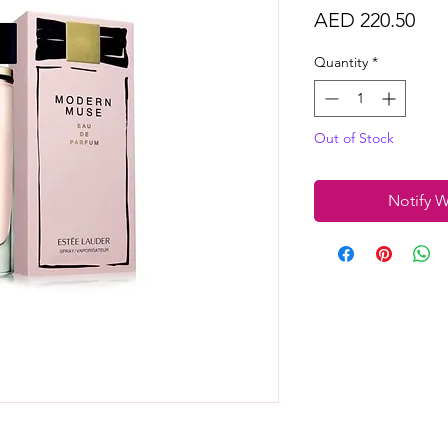
Pri
AED 220.50
Quantity
*
Out of Stock
Notify W