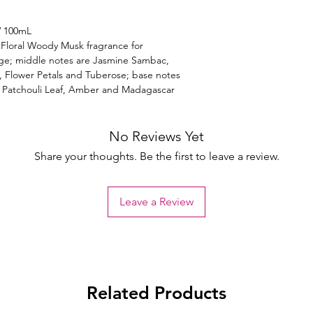
W 100mL
Floral Woody Musk fragrance for
ge; middle notes are Jasmine Sambac,
, Flower Petals and Tuberose; base notes
, Patchouli Leaf, Amber and Madagascar
No Reviews Yet
Share your thoughts. Be the first to leave a review.
Leave a Review
Related Products