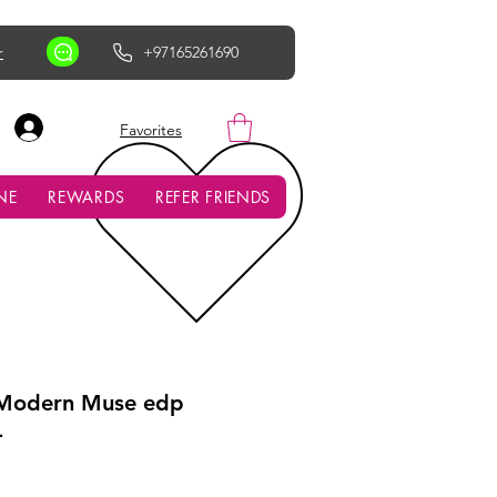
r
+97165261690
AED (AED)
Favorites
NE
REWARDS
REFER FRIENDS
 Modern Muse edp
L