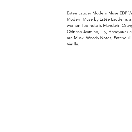
Estee Lauder Modern Muse EDP 
Modern Muse by Estée Lauder is a 
women.Top note is Mandarin Oran
Chinese Jasmine, Lily, Honeysuckle
are Musk, Woody Notes, Patchouli
Vanilla.