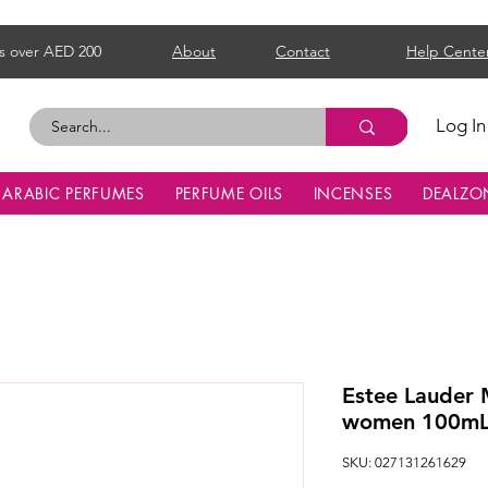
s over AED 200
About
Contact
Help Cente
Log In
ARABIC PERFUMES
PERFUME OILS
INCENSES
DEALZO
Estee Lauder
women 100m
SKU: 027131261629