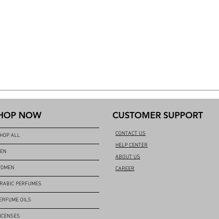
HOP NOW
CUSTOMER SUPPORT
CONTACT US
HOP ALL
HELP CENTER
EN
ABOUT US
OMEN
CAREER
RABIC PERFUMES
ERFUME OILS
NCENSES