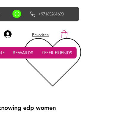
r
+97165261690
AED (AED)
Favorites
NE
REWARDS
REFER FRIENDS
 knowing edp women