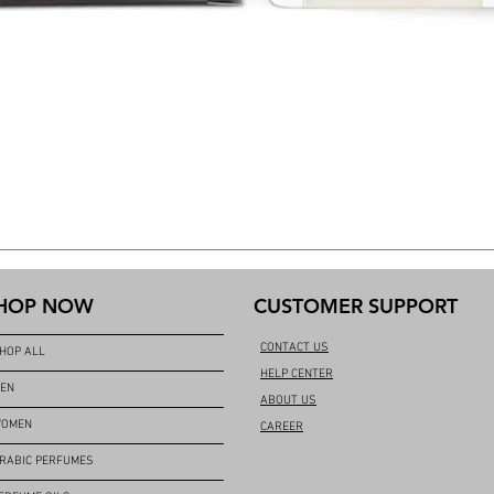
HOP NOW
CUSTOMER SUPPORT
CONTACT US
HOP ALL
HELP CENTER
EN
ABOUT US
OMEN
CAREER
RABIC PERFUMES