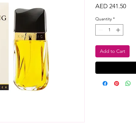
Pri
AED 241.50
Quantity
*
Add to Cart