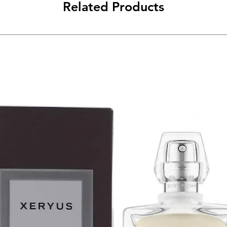
Related Products