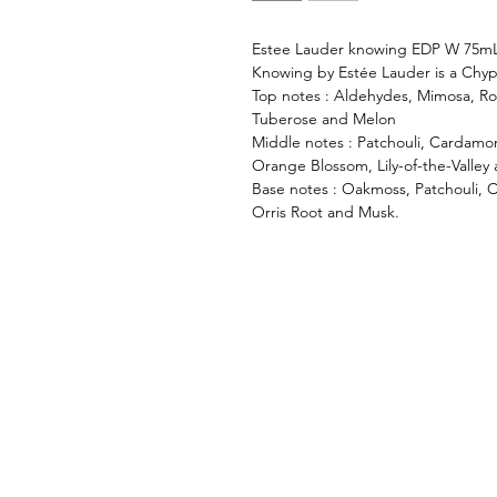
Estee Lauder knowing EDP W 75m
Knowing by Estée Lauder is a Chyp
Top notes : Aldehydes, Mimosa, Ro
Tuberose and Melon
Middle notes : Patchouli, Cardamom
Orange Blossom, Lily-of-the-Valley
Base notes : Oakmoss, Patchouli, C
Orris Root and Musk.