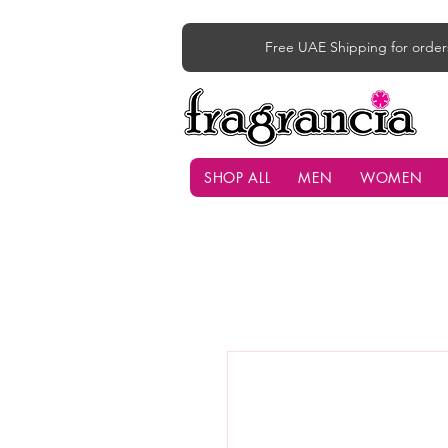
Free UAE Shipping for order
SHOP ALL
MEN
WOMEN