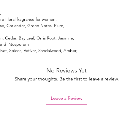
L
re Floral fragrance for women.
se, Coriander, Green Notes, Plum,
, Cedar, Bay Leaf, Orris Root, Jasmine,
 and Pitosporum
ivet, Spices, Vetiver, Sandalwood, Amber,
No Reviews Yet
Share your thoughts. Be the first to leave a review.
Leave a Review