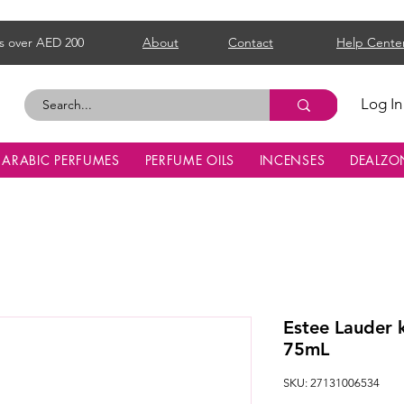
s over AED 200
About
Contact
Help Cente
Log In
ARABIC PERFUMES
PERFUME OILS
INCENSES
DEALZO
Estee Lauder
75mL
SKU: 27131006534