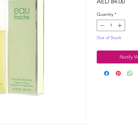
Price
AED 84.00
Quantity
*
Out of Stock
Notify W