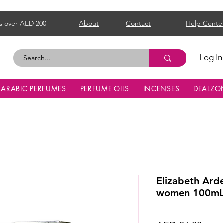
s over AED 200
About
Contact
Help Cente
Log In
ARABIC PERFUMES
PERFUME OILS
INCENSES
DEALZO
Elizabeth Ard
women 100m