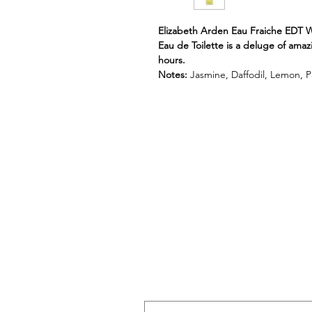
Elizabeth Arden Eau Fraiche EDT 
Eau de Toilette is a deluge of amaz
hours.
Notes:
Jasmine, Daffodil, Lemon, Pa