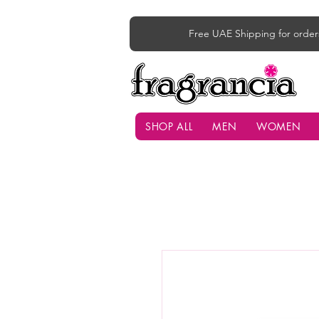
Free UAE Shipping for order
SHOP ALL
MEN
WOMEN