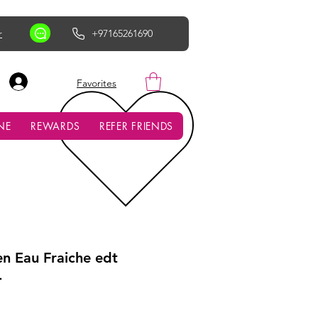
r
+97165261690
AED (AED)
Favorites
NE
REWARDS
REFER FRIENDS
en Eau Fraiche edt
L