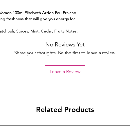
Women 100mLElizabeth Arden Eau Fraiche
ing freshness that will give you energy for
tchouli, Spices, Mint, Cedar, Fruity Notes.
No Reviews Yet
Share your thoughts. Be the first to leave a review.
Leave a Review
Related Products