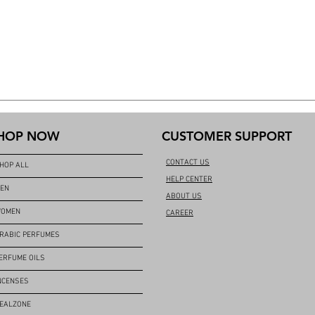
HOP NOW
CUSTOMER SUPPORT
CONTACT US
HOP ALL
HELP CENTER
EN
ABOUT US
OMEN
CAREER
RABIC PERFUMES
ERFUME OILS
NCENSES
EALZONE