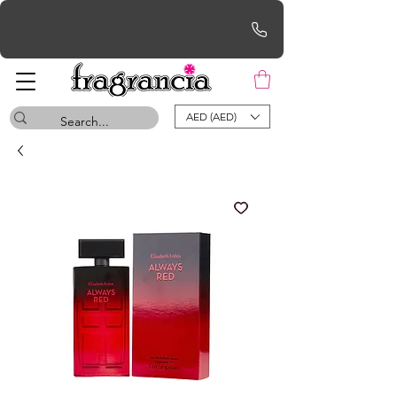
Free UAE Shipping for orders over AED 200
AED (AED)