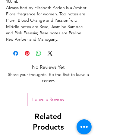
100mL
Always Red by Elizabeth Arden is a Amber
Floral fragrance for women. Top notes are
Plum, Blood Orange and Passionfruit;
Middle notes are Rose, Jasmine Sambac
and Pink Freesia; Base notes are Praline,
Red Amber and Mahogany.
No Reviews Yet
Share your thoughts. Be the first to leave a
review.
Leave a Review
Related
Products