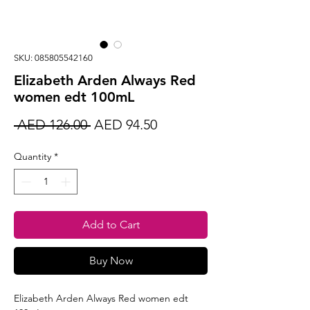
SKU: 085805542160
Elizabeth Arden Always Red
women edt 100mL
Regular
Sale
 AED 126.00 
AED 94.50
Price
Price
Quantity
*
Add to Cart
Buy Now
Elizabeth Arden Always Red women edt