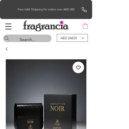
Free UAE Shipping for orders over AED 200
AED (AED)