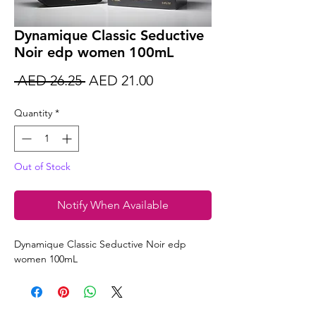
Dynamique Classic Seductive
Noir edp women 100mL
Regular
Sale
 AED 26.25 
AED 21.00
Price
Price
Quantity
*
Out of Stock
Notify When Available
Dynamique Classic Seductive Noir edp
women 100mL