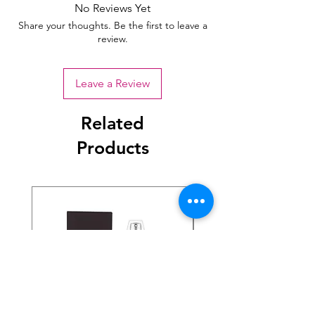
No Reviews Yet
Share your thoughts. Be the first to leave a
review.
Leave a Review
Related
Products