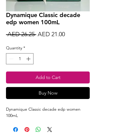
Dynamique Classic decade
edp women 100mL
Regular
Sale
 AED 26.25 
AED 21.00
Price
Price
Quantity
*
Add to Cart
Buy Now
Dynamique Classic decade edp women
100mL