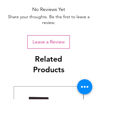
No Reviews Yet
Share your thoughts. Be the first to leave a
review.
Leave a Review
Related
Products