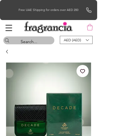
Free UAE Shipping for orders over AED 200
AED (AED)