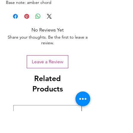
Base note: amber chord
No Reviews Yet
Share your thoughts. Be the first to leave a
review.
Leave a Review
Related
Products