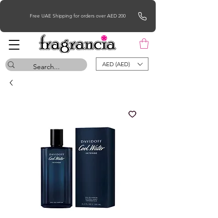
Free UAE Shipping for orders over AED 200
AED (AED)