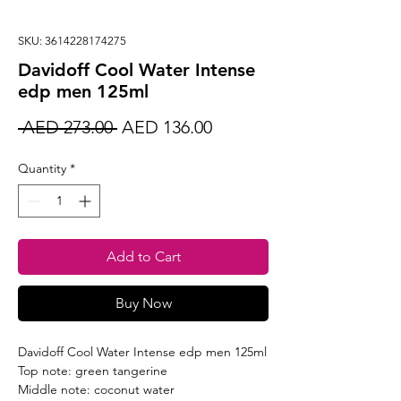
SKU: 3614228174275
Davidoff Cool Water Intense
edp men 125ml
Regular
Sale
 AED 273.00 
AED 136.00
Price
Price
Quantity
*
Add to Cart
Buy Now
Davidoff Cool Water Intense edp men 125ml
Top note: green tangerine
Middle note: coconut water