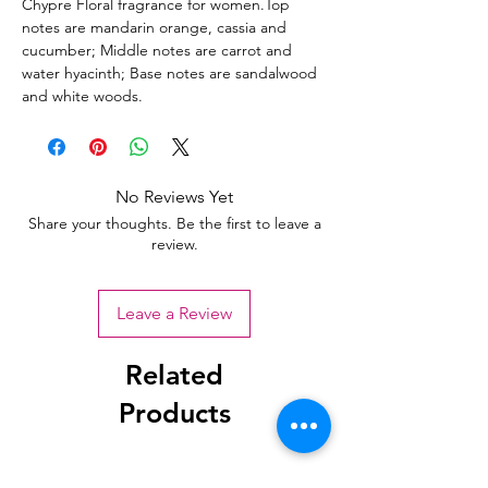
Chypre Floral fragrance for women.Top
notes are mandarin orange, cassia and
cucumber; Middle notes are carrot and
water hyacinth; Base notes are sandalwood
and white woods.
No Reviews Yet
Share your thoughts. Be the first to leave a
review.
Leave a Review
Related
Products