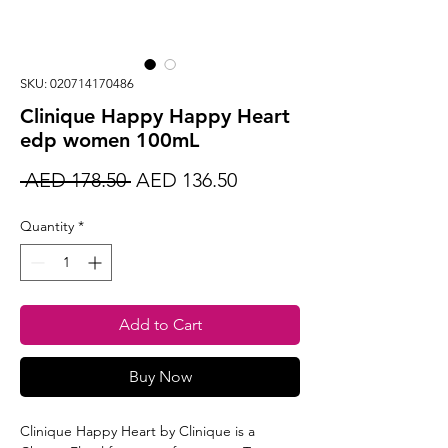
SKU: 020714170486
Clinique Happy Happy Heart
edp women 100mL
Regular
Sale
 AED 178.50 
AED 136.50
Price
Price
Quantity
*
Add to Cart
Buy Now
Clinique Happy Heart by Clinique is a