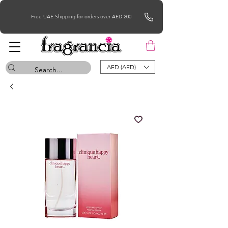
Free UAE Shipping for orders over AED 200
AED (AED)