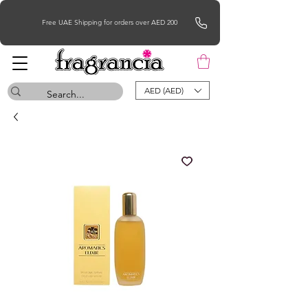
Free UAE Shipping for orders over AED 200
AED (AED)