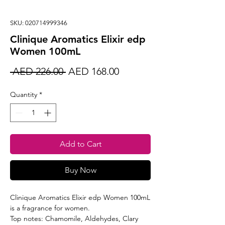
SKU: 020714999346
Clinique Aromatics Elixir edp
Women 100mL
Regular
Sale
 AED 226.00 
AED 168.00
Price
Price
Quantity
*
Add to Cart
Buy Now
Clinique Aromatics Elixir edp Women 100mL
is a fragrance for women.
Top notes: Chamomile, Aldehydes, Clary