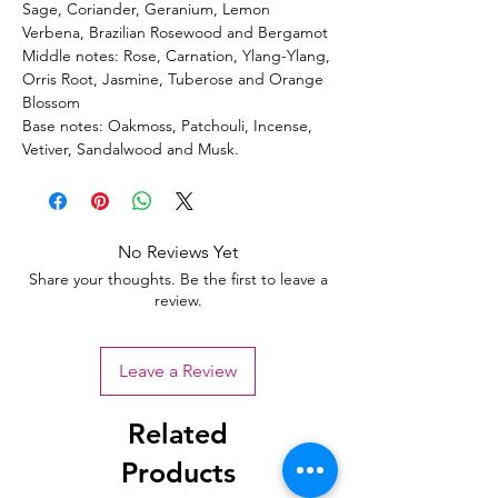
Sage, Coriander, Geranium, Lemon
Verbena, Brazilian Rosewood and Bergamot
Middle notes: Rose, Carnation, Ylang-Ylang,
Orris Root, Jasmine, Tuberose and Orange
Blossom
Base notes: Oakmoss, Patchouli, Incense,
Vetiver, Sandalwood and Musk.
No Reviews Yet
Share your thoughts. Be the first to leave a
review.
Leave a Review
Related
Products