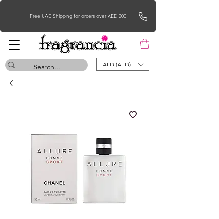
Free UAE Shipping for orders over AED 200
AED (AED)