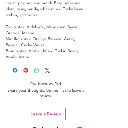
cedar, pepper, and neroli. Base notes are
elemi resin, vanilla, white musk, Tonka bean,
amber, and vetiver.
Top Notes: Aldehyde, Mandarine, Sweet
Orange, Marine
Middle Notes: Orange Blossom Water,
Pepper, Cedar Wood
Base Notes: Amber, Musk, Tonkin Beans,
Vanilla, Vetiver
No Reviews Yet
Share your thoughts. Be the first to leave a
review.
Leave a Review