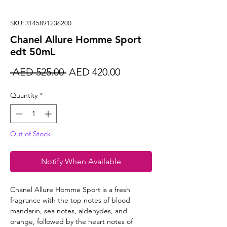
SKU: 3145891236200
Chanel Allure Homme Sport
edt 50mL
Regular
Sale
 AED 525.00 
AED 420.00
Price
Price
Quantity
*
Out of Stock
Notify When Available
Chanel Allure Homme Sport is a fresh
fragrance with the top notes of blood
mandarin, sea notes, aldehydes, and
orange, followed by the heart notes of