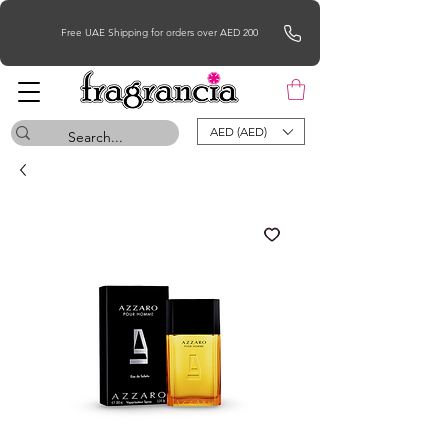
Free UAE Shipping for orders over AED 200
AED (AED)