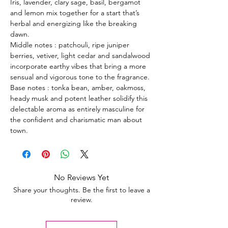
Iris, lavender, clary sage, basil, bergamot
and lemon mix together for a start that’s
herbal and energizing like the breaking
dawn.
Middle notes : patchouli, ripe juniper
berries, vetiver, light cedar and sandalwood
incorporate earthy vibes that bring a more
sensual and vigorous tone to the fragrance.
Base notes : tonka bean, amber, oakmoss,
heady musk and potent leather solidify this
delectable aroma as entirely masculine for
the confident and charismatic man about
town.
No Reviews Yet
Share your thoughts. Be the first to leave a
review.