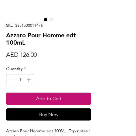
SKU: 3351500011476
Azzaro Pour Homme edt
100mL
Price
AED 126.00
Quantity
*
Add to Cart
Buy Now
Azzaro Pour Homme edt 100ML ,Top notes :