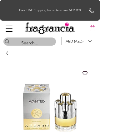
Free UAE Shipping for orders over AED 200
AED (AED)