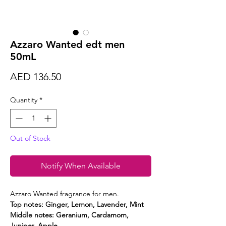
Azzaro Wanted edt men
50mL
Price
AED 136.50
Quantity
*
Out of Stock
Notify When Available
Azzaro Wanted fragrance for men.
Top notes: Ginger, Lemon, Lavender, Mint
Middle notes: Geranium, Cardamom,
Juniper, Apple