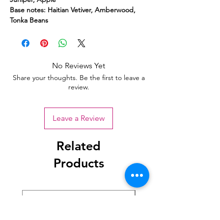
Base notes: Haitian Vetiver, Amberwood,
Tonka Beans
No Reviews Yet
Share your thoughts. Be the first to leave a
review.
Leave a Review
Related
Products