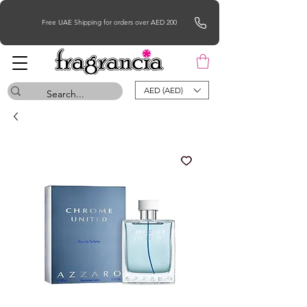
Free UAE Shipping for orders over AED 200
AED (AED)