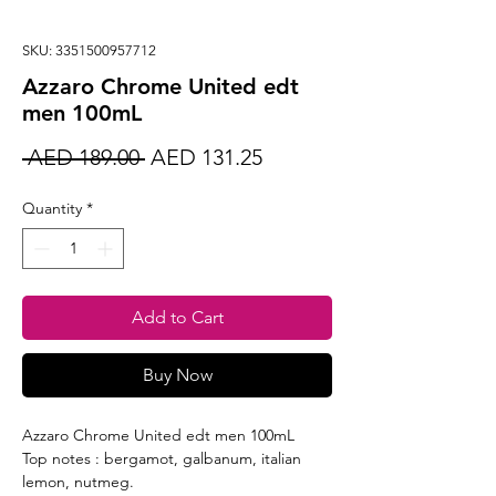
SKU: 3351500957712
Azzaro Chrome United edt
men 100mL
Regular
Sale
 AED 189.00 
AED 131.25
Price
Price
Quantity
*
Add to Cart
Buy Now
Azzaro Chrome United edt men 100mL
Top notes : bergamot, galbanum, italian
lemon, nutmeg.