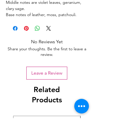
Middle notes are violet leaves, geranium,
clary sage.
Base notes of leather, moss, patchouli.
No Reviews Yet
Share your thoughts. Be the first to leave a
review.
Leave a Review
Related
Products