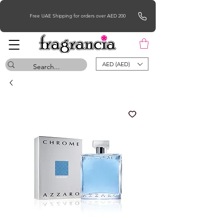
Free UAE Shipping for orders over AED 200
AED (AED)