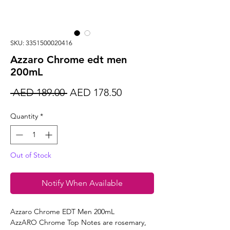
SKU: 3351500020416
Azzaro Chrome edt men
200mL
Regular
Sale
 AED 189.00 
AED 178.50
Price
Price
Quantity
*
Out of Stock
Notify When Available
Azzaro Chrome EDT Men 200mL
AzzARO Chrome Top Notes are rosemary,