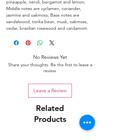
pineapple, neroli, bergamot and lemon;
Middle notes are cyclamen, coriander,
jasmine and oakmoss; Base notes are
sandalwood, tonka bean, musk, oakmoss,
cedar, brazilian rosewood and cardamom.
No Reviews Yet
Share your thoughts. Be the first to leave a
review.
Leave a Review
Related
Products