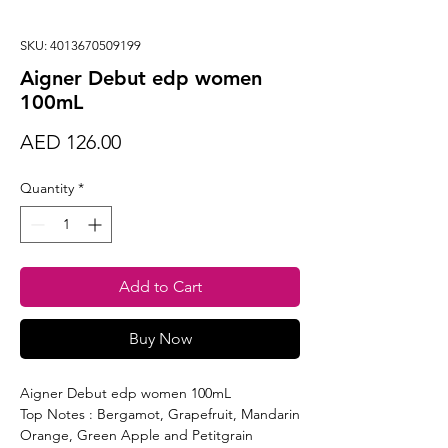
SKU: 4013670509199
Aigner Debut edp women
100mL
Price
AED 126.00
Quantity
*
Add to Cart
Buy Now
Aigner Debut edp women 100mL
Top Notes : Bergamot, Grapefruit, Mandarin
Orange, Green Apple and Petitgrain