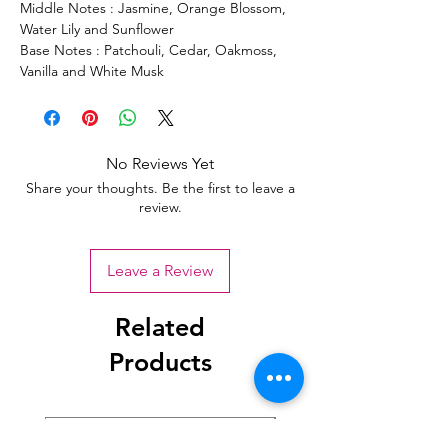
Middle Notes : Jasmine, Orange Blossom,
Water Lily and Sunflower
Base Notes : Patchouli, Cedar, Oakmoss,
Vanilla and White Musk
No Reviews Yet
Share your thoughts. Be the first to leave a
review.
Leave a Review
Related
Products