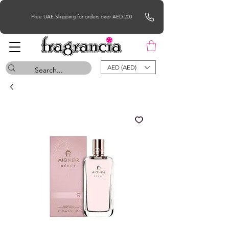
Free UAE Shipping for orders over AED 200
AED (AED)