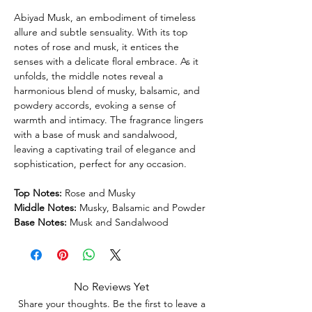
Abiyad Musk, an embodiment of timeless
allure and subtle sensuality. With its top
notes of rose and musk, it entices the
senses with a delicate floral embrace. As it
unfolds, the middle notes reveal a
harmonious blend of musky, balsamic, and
powdery accords, evoking a sense of
warmth and intimacy. The fragrance lingers
with a base of musk and sandalwood,
leaving a captivating trail of elegance and
sophistication, perfect for any occasion.
Top Notes:
Rose and Musky
Middle Notes:
Musky, Balsamic and Powder
Base Notes:
Musk and Sandalwood
No Reviews Yet
Share your thoughts. Be the first to leave a