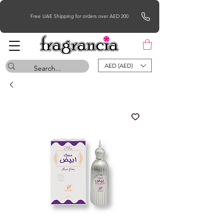
Free UAE Shipping for orders over AED 200
AED (AED)