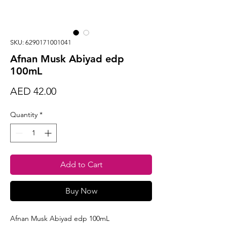
SKU: 6290171001041
Afnan Musk Abiyad edp
100mL
Price
AED 42.00
Quantity
*
Add to Cart
Buy Now
Afnan Musk Abiyad edp 100mL