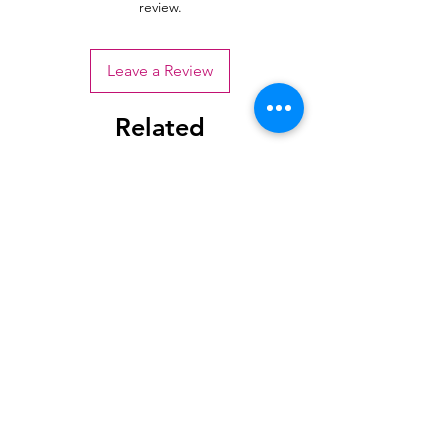
review.
Leave a Review
Related
Products