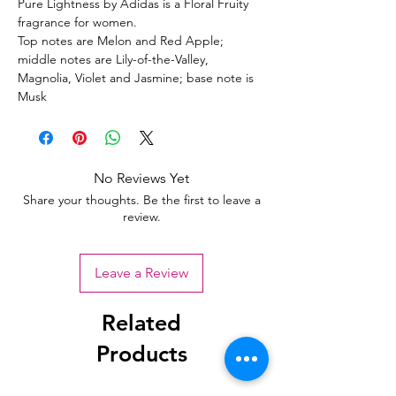
Pure Lightness by Adidas is a Floral Fruity
fragrance for women.
Top notes are Melon and Red Apple;
middle notes are Lily-of-the-Valley,
Magnolia, Violet and Jasmine; base note is
Musk
No Reviews Yet
Share your thoughts. Be the first to leave a
review.
Leave a Review
Related
Products