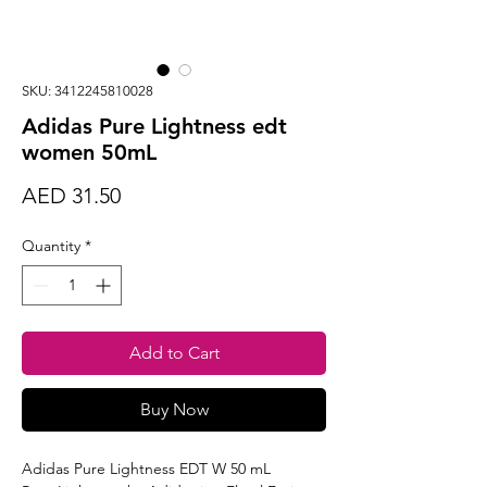
SKU: 3412245810028
Adidas Pure Lightness edt
women 50mL
Price
AED 31.50
Quantity
*
Add to Cart
Buy Now
Adidas Pure Lightness EDT W 50 mL