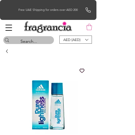
Free UAE Shipping for orders over AED 200
AED (AED)