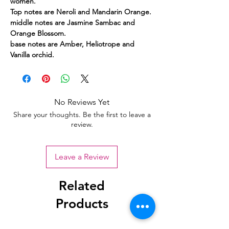
women.
Top notes are Neroli and Mandarin Orange.
middle notes are Jasmine Sambac and
Orange Blossom.
base notes are Amber, Heliotrope and
Vanilla orchid.
No Reviews Yet
Share your thoughts. Be the first to leave a
review.
Leave a Review
Related
Products