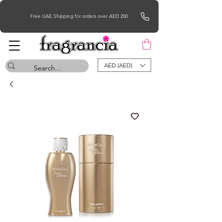
Free UAE Shipping for orders over AED 200
AED (AED)