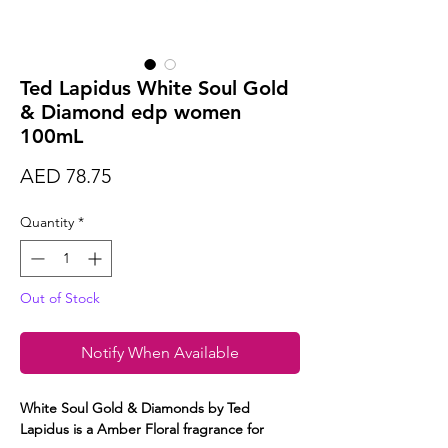
Ted Lapidus White Soul Gold
& Diamond edp women
100mL
Price
AED 78.75
Quantity
*
Out of Stock
Notify When Available
White Soul Gold & Diamonds by Ted
Lapidus is a Amber Floral fragrance for