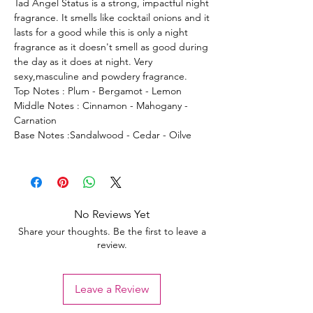
Tad Angel Status is a strong, impactful night
fragrance. It smells like cocktail onions and it
lasts for a good while this is only a night
fragrance as it doesn't smell as good during
the day as it does at night. Very
sexy,masculine and powdery fragrance.
Top Notes : Plum - Bergamot - Lemon
Middle Notes : Cinnamon - Mahogany -
Carnation
Base Notes :Sandalwood - Cedar - Oilve
No Reviews Yet
Share your thoughts. Be the first to leave a
review.
Leave a Review