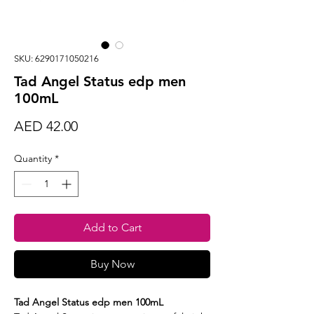
SKU: 6290171050216
Tad Angel Status edp men
100mL
Price
AED 42.00
Quantity
*
Add to Cart
Buy Now
Tad Angel Status edp men 100mL