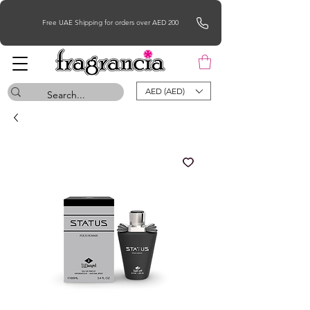
Free UAE Shipping for orders over AED 200
AED (AED)