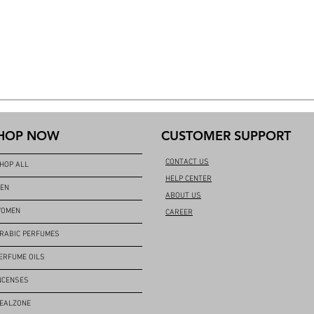
HOP NOW
CUSTOMER SUPPORT
CONTACT US
HOP ALL
HELP CENTER
EN
ABOUT US
OMEN
CAREER
RABIC PERFUMES
ERFUME OILS
NCENSES
EALZONE