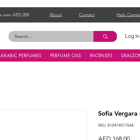
s over AED 200
About
Contact
Help Cente
Log In
ARABIC PERFUMES
PERFUME OILS
INCENSES
DEALZO
Sofia Vergar
SKU: 810474017646
Pri
AED 168.00