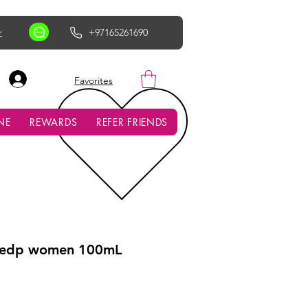
r
+97165261690
AED (AED)
Favorites
NE
REWARDS
REFER FRIENDS
a edp women 100mL
ce