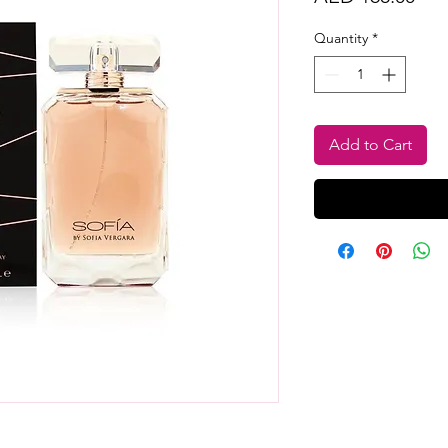
Quantity
*
Add to Cart