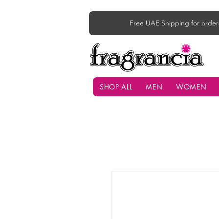
Free UAE Shipping for order
SHOP ALL
MEN
WOMEN