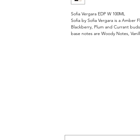
Sofia Vergara EDP W 100ML
Sofia by Sofia Vergara is a Amber 
Blackberry, Plum and Currant buds;
base notes are Woody Notes, Vani