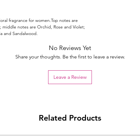
Floral fragrance for women.Top notes are
 middle notes are Orchid, Rose and Violet;
lla and Sandalwood.
No Reviews Yet
Share your thoughts. Be the first to leave a review.
Leave a Review
Related Products