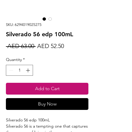
SKU: 6294019025275
Silverado 56 edp 100mL
Regular
Sale
 AED 63.00 
AED 52.50
Price
Price
Quantity
*
Add to Cart
Buy Now
Silverado 56 edp 100mL
Silverado 56 is a tempting one that captures