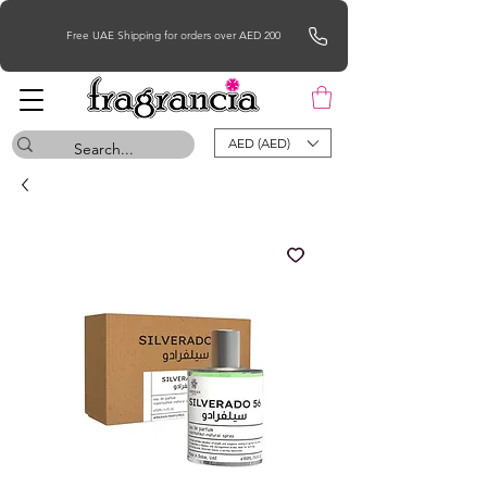
Free UAE Shipping for orders over AED 200
AED (AED)