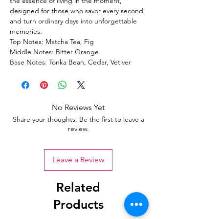
the essence of living in the moment,
designed for those who savor every second
and turn ordinary days into unforgettable
memories.
Top Notes: Matcha Tea, Fig
Middle Notes: Bitter Orange
Base Notes: Tonka Bean, Cedar, Vetiver
No Reviews Yet
Share your thoughts. Be the first to leave a
review.
Leave a Review
Related
Products