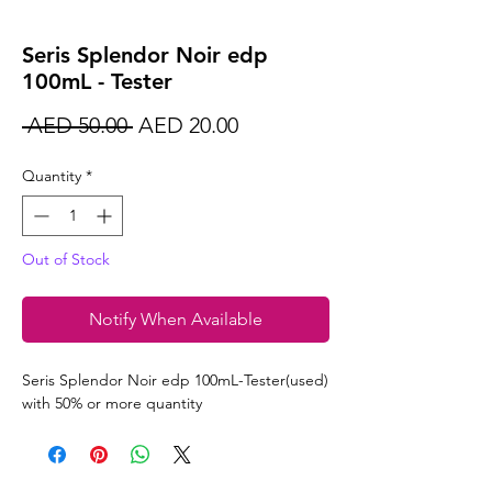
Seris Splendor Noir edp
100mL - Tester
Regular
Sale
 AED 50.00 
AED 20.00
Price
Price
Quantity
*
Out of Stock
Notify When Available
Seris Splendor Noir edp 100mL-Tester(used)
with 50% or more quantity