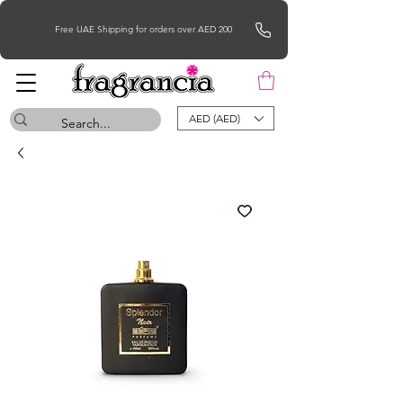
Free UAE Shipping for orders over AED 200
AED (AED)