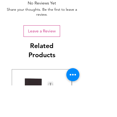
No Reviews Yet
Share your thoughts. Be the first to leave a
review.
Leave a Review
Related
Products