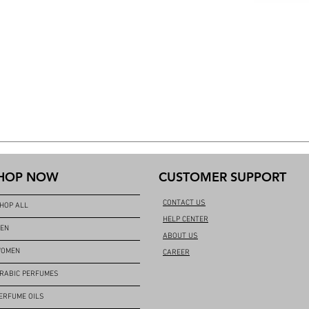
HOP NOW
CUSTOMER SUPPORT
CONTACT US
HOP ALL
HELP CENTER
EN
ABOUT US
OMEN
CAREER
RABIC PERFUMES
ERFUME OILS