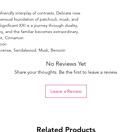
friendly interplay of contrasts. Delicate rose
sensual foundation of patchouli, musk, and
gnificant XXI is a journey through duality,
y, and the familiar becomes extraordinary.
nt, Cinnamon
rbon
Incense, Sandalwood, Musk, Benzoin
No Reviews Yet
Share your thoughts. Be the first to leave a review.
Leave a Review
Related Products