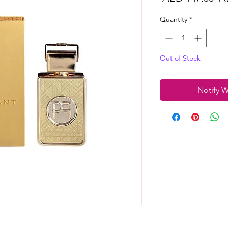
Pr
Quantity
*
Out of Stock
Notify W