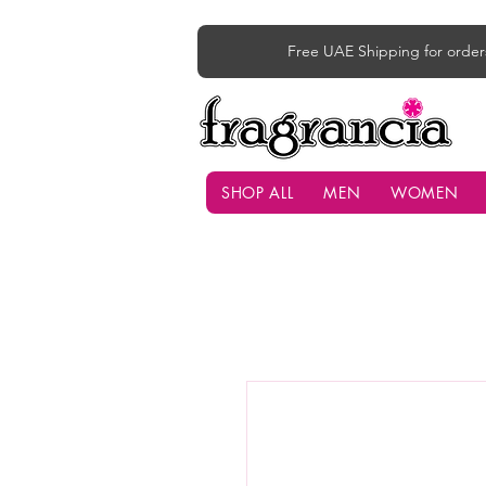
Free UAE Shipping for order
SHOP ALL
MEN
WOMEN