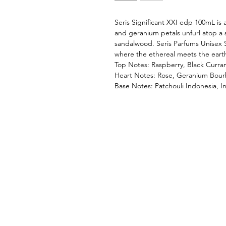
Seris Significant XXI edp 100mL is a
and geranium petals unfurl atop a 
sandalwood. Seris Parfums Unisex Si
where the ethereal meets the earth
Top Notes: Raspberry, Black Curra
Heart Notes: Rose, Geranium Bou
Base Notes: Patchouli Indonesia, 