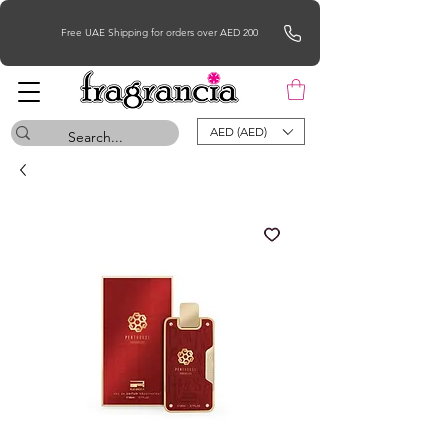
Free UAE Shipping for orders over AED 200
AED (AED)