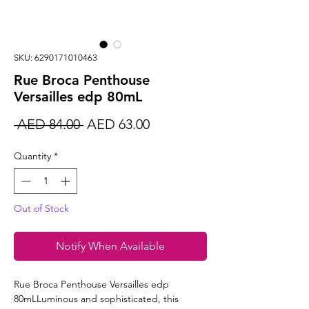
SKU: 6290171010463
Rue Broca Penthouse
Versailles edp 80mL
Regular
Sale
 AED 84.00 
AED 63.00
Price
Price
Quantity
*
Out of Stock
Notify When Available
Rue Broca Penthouse Versailles edp
80mLLuminous and sophisticated, this