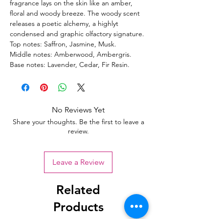
fragrance lays on the skin like an amber,
floral and woody breeze. The woody scent
releases a poetic alchemy, a highlyt
condensed and graphic olfactory signature.
Top notes: Saffron, Jasmine, Musk.
Middle notes: Amberwood, Ambergris.
Base notes: Lavender, Cedar, Fir Resin.
No Reviews Yet
Share your thoughts. Be the first to leave a
review.
Leave a Review
Related
Products