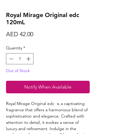
Royal Mirage Original edc
120mL
Price
AED 42.00
Quantity
*
Out of Stock
Notify When Available
Royal Mirage Original edc is a captivating
fragrance that offers a harmonious blend of
sophistication and elegance. Crafted with
attention to detail, it evokes a sense of
luxury and refinement. Indulge in the