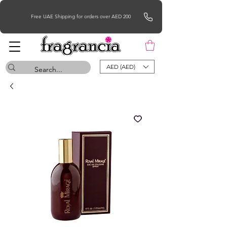
Free UAE Shipping for orders over AED 200
AED (AED)