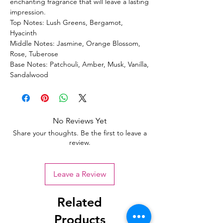
enchanting fragrance that will leave a lasting
impression.
Top Notes: Lush Greens, Bergamot,
Hyacinth
Middle Notes: Jasmine, Orange Blossom,
Rose, Tuberose
Base Notes: Patchouli, Amber, Musk, Vanilla,
Sandalwood
No Reviews Yet
Share your thoughts. Be the first to leave a
review.
Leave a Review
Related
Products