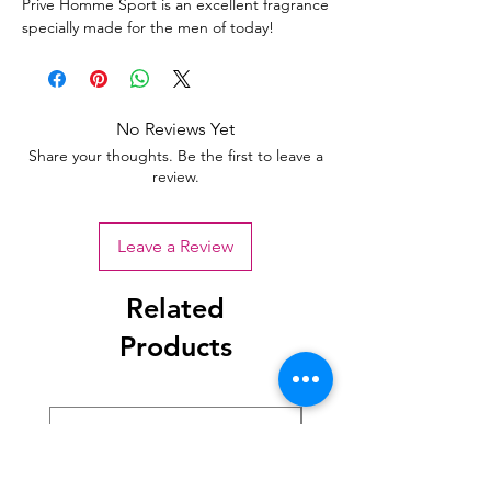
Prive Homme Sport is an excellent fragrance
specially made for the men of today!
No Reviews Yet
Share your thoughts. Be the first to leave a
review.
Leave a Review
Related
Products