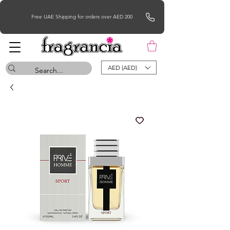
Free UAE Shipping for orders over AED 200
AED (AED)