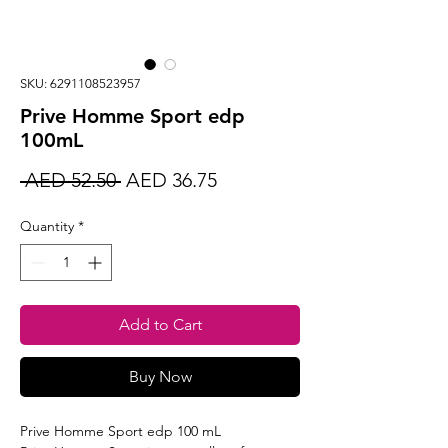
SKU: 6291108523957
Prive Homme Sport edp
100mL
Regular
Sale
 AED 52.50 
AED 36.75
Price
Price
Quantity
*
Add to Cart
Buy Now
Prive Homme Sport edp 100 mL