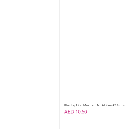
Khadlaj Oud Muattar Dar Al Zain 42 Grms
Price
AED 10.50