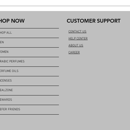
HOP NOW
CUSTOMER SUPPORT
CONTACT US
HOP ALL
HELP CENTER
EN
ABOUT US
OMEN
CAREER
RABIC PERFUMES
ERFUME OILS
NCENSES
EALZONE
EWARDS
EFER FRIENDS