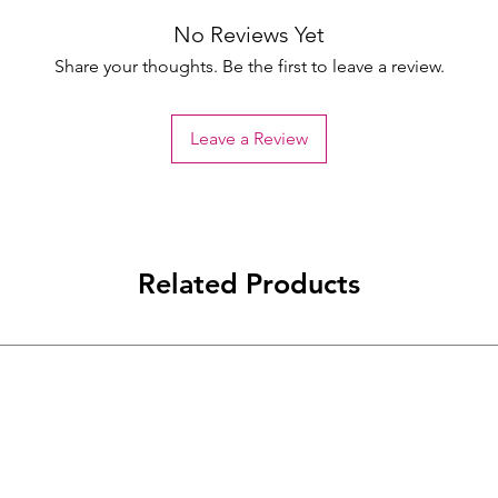
No Reviews Yet
Share your thoughts. Be the first to leave a review.
Leave a Review
Related Products