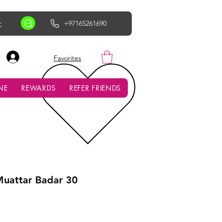
r
+97165261690
AED (AED)
Favorites
NE
REWARDS
REFER FRIENDS
Muattar Badar 30