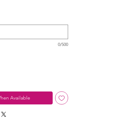
0/500
hen Available