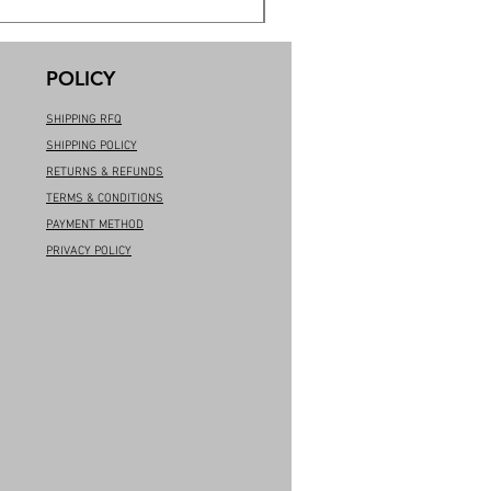
POLICY
SHIPPING RFQ
SHIPPING POLICY
RETURNS & REFUNDS
TERMS & CONDITIONS
PAYMENT METHOD
PRIVACY POLICY