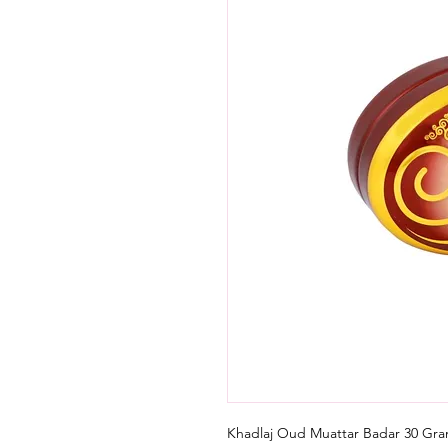
Khadlaj Oud Muattar Badar 30 Gr