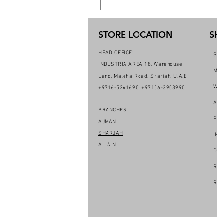
STORE LOCATION
S
HEAD OFFICE:
S
INDUSTRIA AREA 18, Warehouse
M
Land, Maleha Road, Sharjah, U.A.E
W
+9716-5261690, +97156-3903990
A
BRANCHES:
P
AJMAN
SHARJAH
I
AL AIN
D
R
R