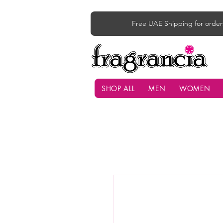
Free UAE Shipping for order
SHOP ALL
MEN
WOMEN