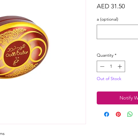
Price
AED 31.50
a (optional)
Quantity
*
Out of Stock
Notify W
ams