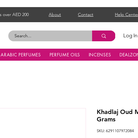
s over AED 200
About
Contact
Help Cente
Log In
ARABIC PERFUMES
PERFUME OILS
INCENSES
DEALZO
Khadlaj Oud 
Grams
SKU: 6291107972084