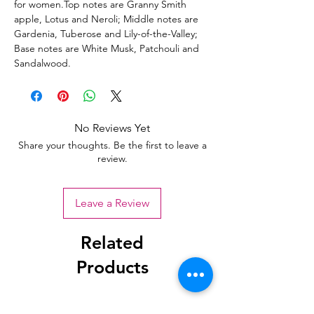
for women.Top notes are Granny Smith
apple, Lotus and Neroli; Middle notes are
Gardenia, Tuberose and Lily-of-the-Valley;
Base notes are White Musk, Patchouli and
Sandalwood.
No Reviews Yet
Share your thoughts. Be the first to leave a
review.
Leave a Review
Related
Products