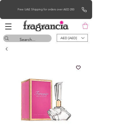
Free UAE Shipping for orders over AED 200
AED (AED)