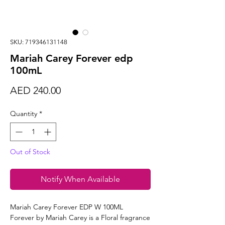
SKU: 719346131148
Mariah Carey Forever edp
100mL
Price
AED 240.00
Quantity
*
Out of Stock
Notify When Available
Mariah Carey Forever EDP W 100ML
Forever by Mariah Carey is a Floral fragrance