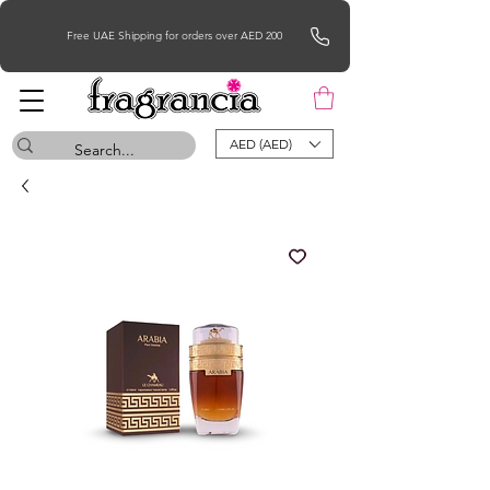
Free UAE Shipping for orders over AED 200
AED (AED)