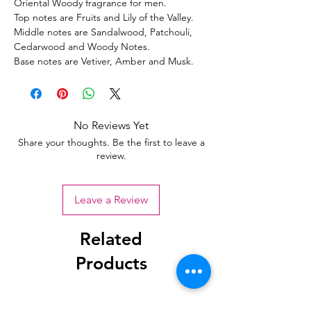
Oriental Woody fragrance for men.
Top notes are Fruits and Lily of the Valley.
Middle notes are Sandalwood, Patchouli,
Cedarwood and Woody Notes.
Base notes are Vetiver, Amber and Musk.
No Reviews Yet
Share your thoughts. Be the first to leave a
review.
Leave a Review
Related
Products