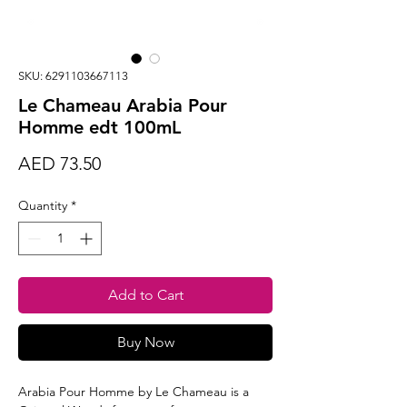
SKU: 6291103667113
Le Chameau Arabia Pour
Homme edt 100mL
Price
AED 73.50
Quantity
*
Add to Cart
Buy Now
Arabia Pour Homme by Le Chameau is a