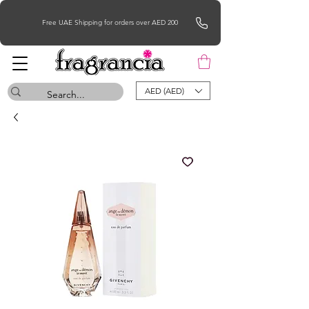
Free UAE Shipping for orders over AED 200
AED (AED)