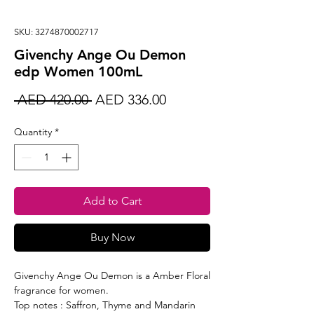
SKU: 3274870002717
Givenchy Ange Ou Demon
edp Women 100mL
Regular
Sale
 AED 420.00 
AED 336.00
Price
Price
Quantity
*
Add to Cart
Buy Now
Givenchy Ange Ou Demon is a Amber Floral
fragrance for women.
Top notes : Saffron, Thyme and Mandarin