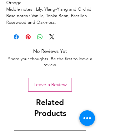
Orange
Middle notes : Lily, Ylang-Ylang and Orchid
Base notes : Vanilla, Tonka Bean, Brazilian
Rosewood and Oakmoss.
No Reviews Yet
Share your thoughts. Be the first to leave a
review.
Leave a Review
Related
Products